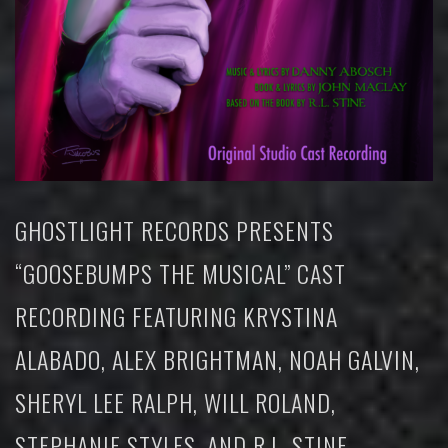
GHOSTLIGHT RECORDS PRESENTS
“GOOSEBUMPS THE MUSICAL” CAST
RECORDING FEATURING KRYSTINA
ALABADO, ALEX BRIGHTMAN, NOAH GALVIN,
SHERYL LEE RALPH, WILL ROLAND,
STEPHANIE STYLES, AND R.L. STINE