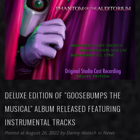
DELUXE EDITION OF “GOOSEBUMPS THE
MUSICAL” ALBUM RELEASED FEATURING
INSTRUMENTAL TRACKS
Posted at August 26, 2022
by
Danny Abosch
in
News