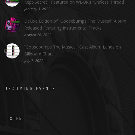
Kept-Secret”, Featured on WBUR’s “Endless Thread”
January 3, 2023
Deluxe Edition of “Goosebumps The Musical” Album
Released Featuring Instrumental Tracks
August 26, 2022
“Goosebumps The Musical” Cast Album Lands on
Billboard Chart
July 7, 2022
UPCOMING EVENTS
LISTEN