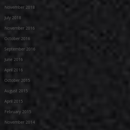
November 2018
July 2018
November 2016
October 2016
September 2016
June 2016
April 2016
October 2015
August 2015
April 2015
February 2015
November 2014