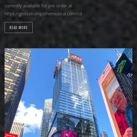
currently available for pre-order at
https://goosebumpsthemusical.com/cd
READ MORE