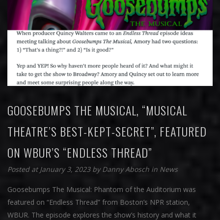
GOOSEBUMPS THE MUSICAL, “MUSICAL
THEATRE’S BEST-KEPT-SECRET”, FEATURED
ON WBUR’S “ENDLESS THREAD”
Posted at January 3, 2023
by
Danny Abosch
in
News
Goosebumps The Musical: Phantom of the Auditorium was
featured on “Endless Thread” from Boston’s NPR station,
WBUR. The episode explores the show’s history and what it