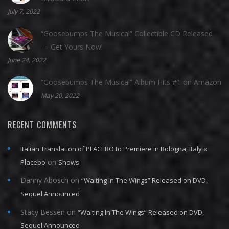
July 7, 2022
“Goosebumps The Musical” Collectible CD Released
— Get Yours Now!
June 24, 2022
“Goosebumps The Musical” Album Hits #1 on Amazon
May 20, 2022
RECENT COMMENTS
Italian Translation of PLACEBO to Premiere in Bologna, Italy «
on
Placebo
Shows
Danny Abosch
on
“Waiting In The Wings” Released on DVD,
Sequel Announced
Stacy Bessen
on
“Waiting In The Wings” Released on DVD,
Sequel Announced