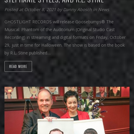
Posted at October 8, 2021
by
Danny Abosch
in
News
GHOSTLIGHT RECORDS will release Goosebumps® The
Musical: Phantom of the Auditorium (Original Studio Cast
Recording) in streaming and digital formats on Friday, October
29, just in time for Halloween. The show is based on the book
by R.L. Stine published…
READ MORE