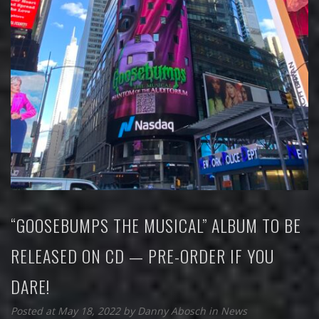
“GOOSEBUMPS THE MUSICAL” ALBUM TO BE
RELEASED ON CD — PRE-ORDER IF YOU
DARE!
Posted at May 18, 2022
by
Danny Abosch
in
News