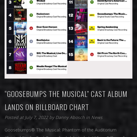
“GOOSEBUMPS THE MUSICAL” CAST ALBUM
LANDS ON BILLBOARD CHART
Posted at July 7, 2022
by
Danny Abosch
in
News
Goosebumps® The Musical: Phantom of the Auditorium