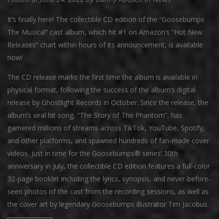
It’s finally here! The collectible CD edition of the “Goosebumps
The Musical” cast album, which hit #1 on Amazon’s “Hot New
Releases” chart within hours of its announcement, is available
now!
The CD release marks the first time the album is available in
physical format, following the success of the album’s digital
release by Ghostlight Records in October. Since the release, the
album’s viral hit song, “The Story of The Phantom”, has
garnered millions of streams across TikTok, YouTube, Spotify,
and other platforms, and spawned hundreds of fan-made cover
videos. Just in time for the Goosebumps® series’ 30th
anniversary in July, the collectible CD edition features a full-color
32-page booklet including the lyrics, synopsis, and never-before-
seen photos of the cast from the recording sessions, as well as
the cover art by legendary Goosebumps illustrator Tim Jacobus.