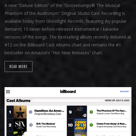
A new “Deluxe Edition” of the “Goosebumps® The Musical:
Phantom of the Auditorium” Original Studio Cast Recording is
available today from Ghostlight Records, featuring (by popular
demand) 15 never-before-released instrumental / karaoke
versions of the songs. The bestselling album recently debuted at
#12 on the Billboard Cast Albums chart and remains the #1
bestseller on Amazon’s “Hot New Releases” chart.
READ MORE