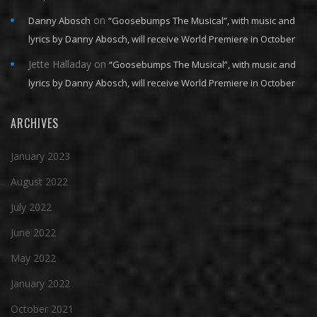
on
Danny Abosch
“Goosebumps The Musical”, with music and
lyrics by Danny Abosch, will receive World Premiere in October
Jette Halladay
on
“Goosebumps The Musical”, with music and
lyrics by Danny Abosch, will receive World Premiere in October
ARCHIVES
January 2023
August 2022
July 2022
June 2022
May 2022
January 2022
October 2021