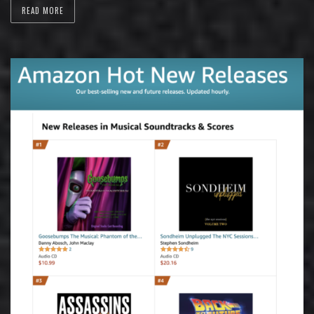
READ MORE