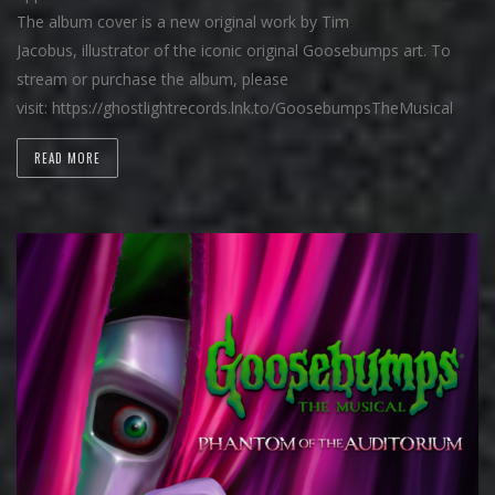
The album cover is a new original work by Tim
Jacobus, illustrator of the iconic original Goosebumps art. To
stream or purchase the album, please
visit: https://ghostlightrecords.lnk.to/GoosebumpsTheMusical
READ MORE