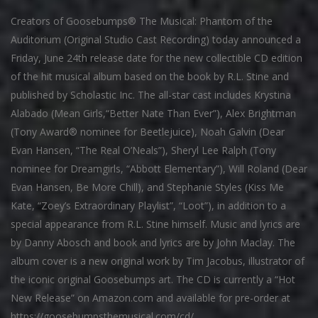
Creators of Goosebumps® The Musical: Phantom of the
Auditorium (Original Studio Cast Recording) today announced a
Friday, June 24th release date for the new collectible CD edition
of the hit musical album based on the book by R.L. Stine and
published by Scholastic Inc. The all-star cast includes Krystina
Alabado (Mean Girls,“Better Nate Than Ever”), Alex Brightman
(Tony Award® nominee for Beetlejuice), Noah Galvin (Dear
Evan Hansen, “The Real O’Neals”), Sheryl Lee Ralph (Tony
nominee for Dreamgirls, “Abbott Elementary”), Will Roland (Dear
Evan Hansen, Be More Chill), and Stephanie Styles (Kiss Me
Kate, “Zoey’s Extraordinary Playlist”, “Loot”), in addition to a
special appearance from R.L. Stine himself. Music and lyrics are
by Danny Abosch and book and lyrics are by John Maclay. The
album cover is a new original work by Tim Jacobus, illustrator of
the iconic original Goosebumps art. The CD is currently a “Hot
New Release” on Amazon.com and available for pre-order at
https://goosebumpsthemusical.com/cd/