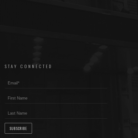
STAY CONNECTED