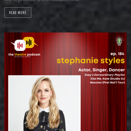
READ MORE