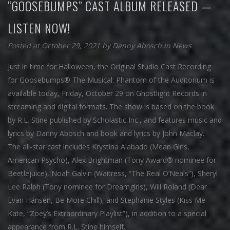
“GOOSEBUMPS” CAST ALBUM RELEASED —
LISTEN NOW!
Posted at October 29, 2021
by
Danny Abosch
in
News
Just in time for Halloween, the Original Studio Cast Recording
for Goosebumps® The Musical: Phantom of the Auditorium is
available today, Friday, October 29 on Ghostlight Records in
streaming and digital formats. The show is based on the book
by R.L. Stine published by Scholastic Inc., and features music and
lyrics by Danny Abosch and book and lyrics by John Maclay.
The all-star cast includes Krystina Alabado (Mean Girls,
American Psycho), Alex Brightman (Tony Award® nominee for
Beetlejuice), Noah Galvin (Waitress, “The Real O’Neals”), Sheryl
Lee Ralph (Tony nominee for Dreamgirls), Will Roland (Dear
Evan Hansen, Be More Chill), and Stephanie Styles (Kiss Me
Kate, “Zoey’s Extraordinary Playlist”), in addition to a special
appearance from R.L. Stine himself.