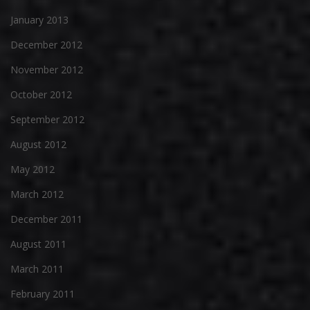
January 2013
December 2012
November 2012
October 2012
September 2012
August 2012
May 2012
March 2012
December 2011
August 2011
March 2011
February 2011