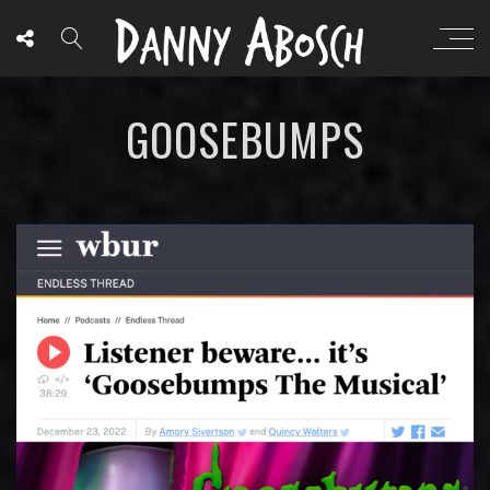
GOOSEBUMPS