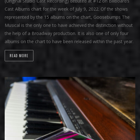
(Original Studio Cast Recording) debuted at #12 on Billboard’s
Cast Albums chart for the week of July 9, 2022. Of the shows
represented by the 15 albums on the chart, Goosebumps The
Musical is the only one to have achieved the distinction without
the help of a Broadway production. It is also one of only four
albums on the chart to have been released within the past year.
READ MORE