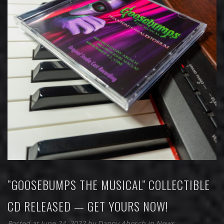
“GOOSEBUMPS THE MUSICAL” COLLECTIBLE
CD RELEASED — GET YOURS NOW!
Posted at June 24, 2022
by
Danny Abosch
in
News