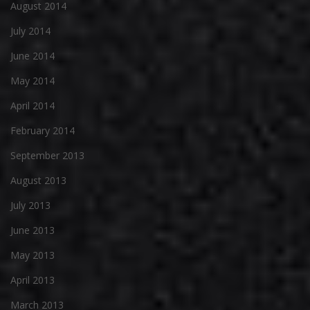
August 2014
July 2014
June 2014
May 2014
April 2014
February 2014
September 2013
August 2013
July 2013
June 2013
May 2013
April 2013
March 2013