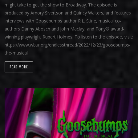
might take to get the show to Broadway. The episode is
produced by Amory Sivertson and Quincy Walters, and features
interviews with Goosebumps author R.L. Stine, musical co-
authors Danny Abosch and John Maclay, and Tony® award-
winning playwright Rupert Holmes. To listen to the episode, visit:
https://www.wbur.org/endlessthread/2022/12/23/goosebumps-
the-musical
READ MORE