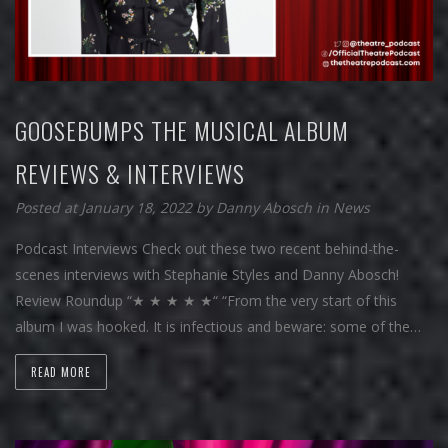
GOOSEBUMPS THE MUSICAL ALBUM
REVIEWS & INTERVIEWS
Posted at January 18, 2022
by
Danny Abosch
in
News
Podcast Interviews Check out these two recent behind-the-
scenes interviews with Stephanie Styles and Danny Abosch!
Review Roundup “★ ★ ★ ★ ★“ “From the very start of this
album I was hooked. It is infectious and beware: some of the…
READ MORE