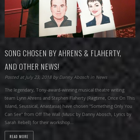
SONG CHOSEN BY AHRENS & FLAHERTY,
AND OTHER NEWS!
Posted at July 23, 2018
by
Danny Abosch
in
News
The legendary, Tony-award-winning musical theatre writing
team Lynn Ahrens and Stephen Flaherty (Ragtime, Once On This
Island, Seussical, Anastasia) have chosen “Something Only You
Can See” from Off The Wall (Music by Danny Abosch, Lyrics by
Sarah Rebell) for their workshop…
READ MORE