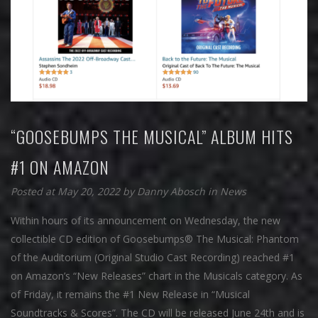
“GOOSEBUMPS THE MUSICAL” ALBUM HITS
#1 ON AMAZON
Posted at May 20, 2022
by
Danny Abosch
in
News
Within hours of its announcement on Wednesday, the new
collectible CD edition of Goosebumps® The Musical: Phantom
of the Auditorium (Original Studio Cast Recording) reached #1
on Amazon’s “New Releases” chart in the Musicals category. As
of Friday, it remains the #1 New Release in “Musical
Soundtracks & Scores”. The CD will be released June 24th and is