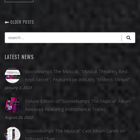
OLDER POSTS
LATEST NEWS
Goosebumps The Musical, “Musical Theatre’s Best-
Kept-Secret”, Featured on WBUR’s “Endless Thread”
January 3, 2023
Deluxe Edition of “Goosebumps The Musical” Album
Released Featuring Instrumental Tracks
August 26, 2022
“Goosebumps The Musical” Cast Album Lands on
Billboard Chart