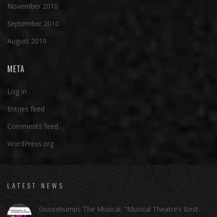
November 2010
September 2010
August 2010
META
Log in
Entries feed
Comments feed
WordPress.org
LATEST NEWS
Goosebumps The Musical, “Musical Theatre’s Best-