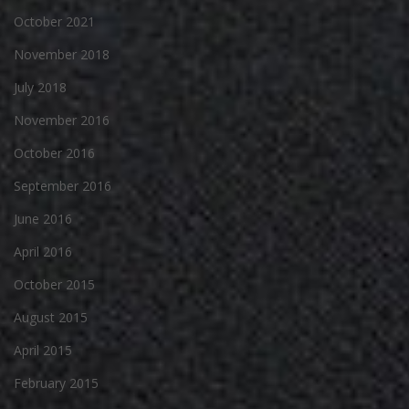
October 2021
November 2018
July 2018
November 2016
October 2016
September 2016
June 2016
April 2016
October 2015
August 2015
April 2015
February 2015