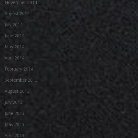
November 2014
August 2014
July 2014
June 2014
May 2014
April 2014
February 2014
September 2013
August 2013
July 2013
June 2013
May 2013
April 2013