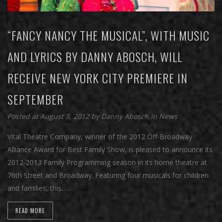
“FANCY NANCY THE MUSICAL”, WITH MUSIC
AND LYRICS BY DANNY ABOSCH, WILL
RECEIVE NEW YORK CITY PREMIERE IN
SEPTEMBER
Posted at August 3, 2012
by
Danny Abosch
in
News
Vital Theatre Company, winner of the 2012 Off-Broadway
Alliance Award for Best Family Show, is pleased to announce its
2012-2013 Family Programming season in its home theatre at
76th Street and Broadway. Featuring four musicals for children
and families, this…
READ MORE