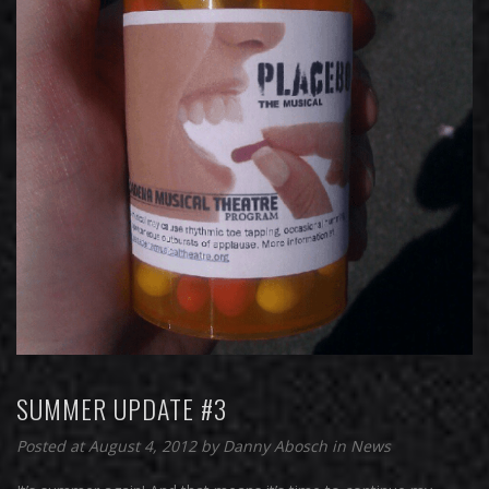
SUMMER UPDATE #3
Posted at August 4, 2012
by
Danny Abosch
in
News