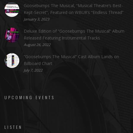
Goosebumps The Musical, “Musical Theatre’s Best-
Kept-Secret”, Featured on WBUR’s “Endless Thread”
January 3, 2023
Deluxe Edition of “Goosebumps The Musical” Album
Released Featuring Instrumental Tracks
August 26, 2022
“Goosebumps The Musical” Cast Album Lands on
Billboard Chart
July 7, 2022
UPCOMING EVENTS
LISTEN