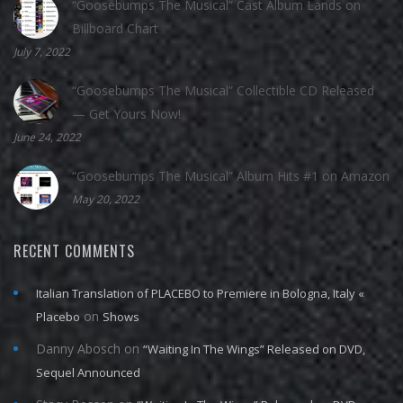
“Goosebumps The Musical” Cast Album Lands on
Billboard Chart
July 7, 2022
“Goosebumps The Musical” Collectible CD Released
— Get Yours Now!
June 24, 2022
“Goosebumps The Musical” Album Hits #1 on Amazon
May 20, 2022
RECENT COMMENTS
Italian Translation of PLACEBO to Premiere in Bologna, Italy «
on
Placebo
Shows
Danny Abosch
on
“Waiting In The Wings” Released on DVD,
Sequel Announced