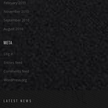
February 2011
November 2010
September 2010
August 2010
META
Log in
Entries feed
Comments feed
WordPress.org
LATEST NEWS