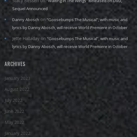
Stacy Bessen
on
“Waiting In The Wings” Released on DVD,
Sequel Announced
on
Danny Abosch
“Goosebumps The Musical”, with music and
lyrics by Danny Abosch, will receive World Premiere in October
Jette Halladay
on
“Goosebumps The Musical”, with music and
lyrics by Danny Abosch, will receive World Premiere in October
ARCHIVES
January 2023
August 2022
July 2022
June 2022
May 2022
January 2022