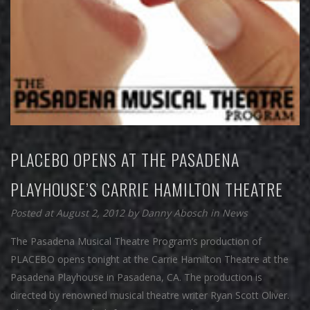
PLACEBO OPENS AT THE PASADENA
PLAYHOUSE’S CARRIE HAMILTON THEATRE
Posted at August 2, 2012
by
Danny Abosch
in
News
The Pasadena Musical Theatre Program’s production of
PLACEBO opens tonight at the Carrie Hamilton Theatre at the
Pasadena Playhouse in Pasadena, CA. The production is
directed by renowned musical theatre writer Ryan Scott Oliver.