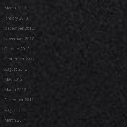
March 2013
January 2013
December 2012
November 2012
October 2012
September 2012
August 2012
May 2012
March 2012
December 2011
August 2011
March 2011