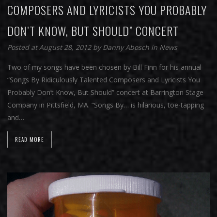
COMPOSERS AND LYRICISTS YOU PROBABLY
DON’T KNOW, BUT SHOULD” CONCERT
Posted at August 28, 2012
by
Danny Abosch
in
News
Two of my songs have been chosen by Bill Finn for his annual
“Songs By Ridiculously Talented Composers and Lyricists You
Probably Don’t Know, But Should” concert at Barrington Stage
Company in Pittsfield, MA. “Songs By… is hilarious, toe-tapping
and…
READ MORE