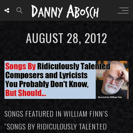
AUGUST 28, 2012
SONGS FEATURED IN WILLIAM FINN’S
“SONGS BY RIDICULOUSLY TALENTED