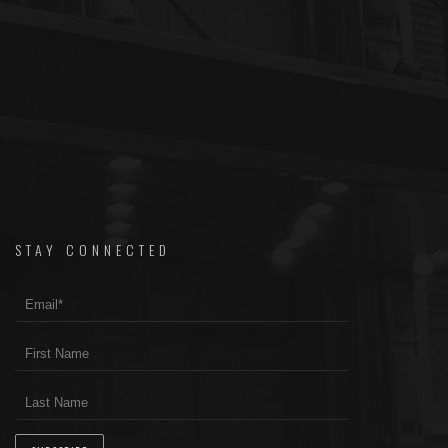
STAY CONNECTED