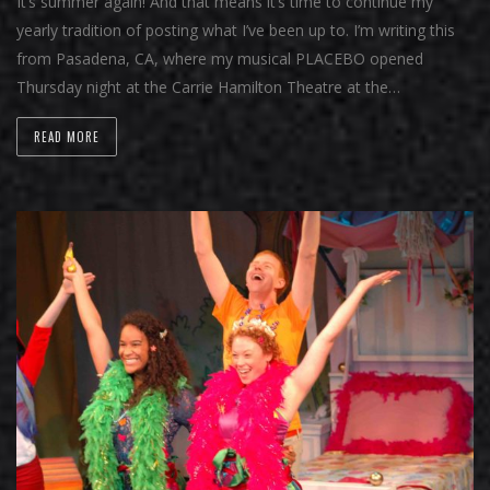
It’s summer again! And that means it’s time to continue my
yearly tradition of posting what I’ve been up to. I’m writing this
from Pasadena, CA, where my musical PLACEBO opened
Thursday night at the Carrie Hamilton Theatre at the…
READ MORE