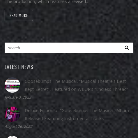
The production, which features a revised…
READ MORE
LATEST NEWS
Goosebumps The Musical, “Musical Theatre’s Best-
Kept-Secret”, Featured on WBUR’s “Endless Thread”
January 3, 2023
Deluxe Edition of “Goosebumps The Musical” Album
Released Featuring Instrumental Tracks
August 26, 2022