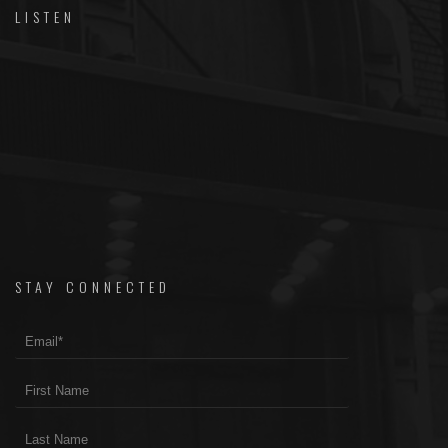
LISTEN
STAY CONNECTED