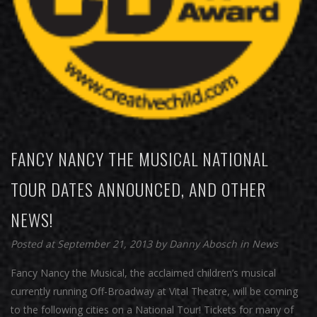
FANCY NANCY THE MUSICAL NATIONAL
TOUR DATES ANNOUNCED, AND OTHER
NEWS!
Posted at September 21, 2013
by
Danny Abosch
in
News
Fancy Nancy the Musical, the acclaimed children’s musical
currently running Off-Broadway at Vital Theatre, will be coming
to the following cities on a National Tour! Tickets for many of