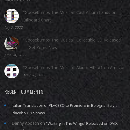
“Goosebumps The Musical” Cast Album Lands on
Billboard Chart
July 7, 2022
“Goosebumps The Musical” Collectible CD Released
— Get Yours Now!
June 24, 2022
“Goosebumps The Musical” Album Hits #1 on Amazon
May 20, 2022
RECENT COMMENTS
Italian Translation of PLACEBO to Premiere in Bologna, Italy «
on
Placebo
Shows
Danny Abosch
on
“Waiting In The Wings” Released on DVD,