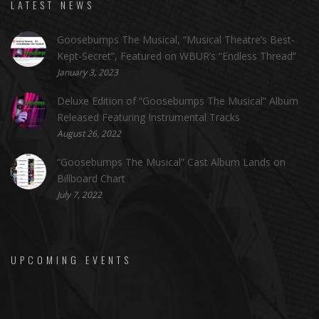
LATEST NEWS
Goosebumps The Musical, “Musical Theatre’s Best-
Kept-Secret”, Featured on WBUR’s “Endless Thread”
January 3, 2023
Deluxe Edition of “Goosebumps The Musical” Album
Released Featuring Instrumental Tracks
August 26, 2022
“Goosebumps The Musical” Cast Album Lands on
Billboard Chart
July 7, 2022
UPCOMING EVENTS