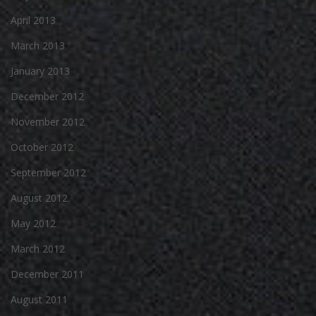
April 2013
March 2013
January 2013
December 2012
November 2012
October 2012
September 2012
August 2012
May 2012
March 2012
December 2011
August 2011