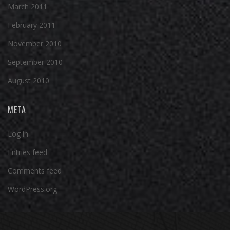
March 2011
February 2011
November 2010
September 2010
August 2010
META
Log in
Entries feed
Comments feed
WordPress.org