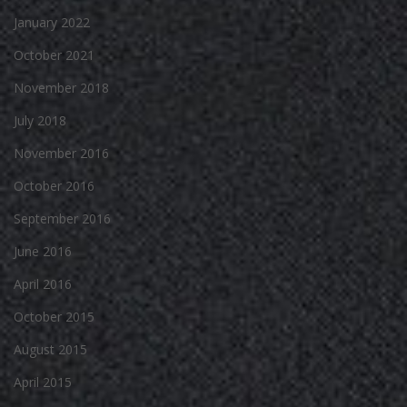
January 2022
October 2021
November 2018
July 2018
November 2016
October 2016
September 2016
June 2016
April 2016
October 2015
August 2015
April 2015