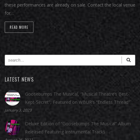
these performances are already on sale. Contact the local venue
for…
READ MORE
LATEST NEWS
Goosebumps The Musical, “Musical Theatre’s Best-
Kept-Secret”, Featured on WBUR’s “Endless Thread”
January 3, 2023
Deluxe Edition of “Goosebumps The Musical” Album
Released Featuring Instrumental Tracks
August 26, 2022