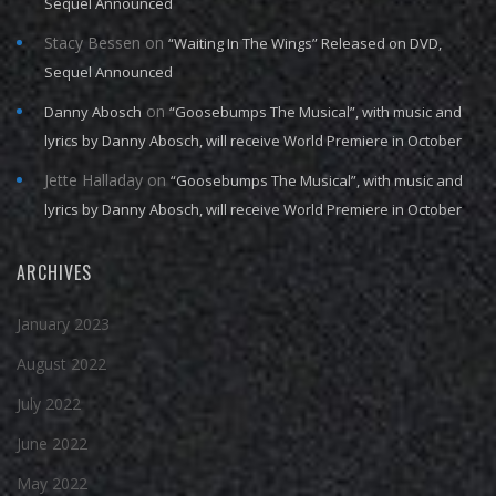
Sequel Announced
Stacy Bessen
on
“Waiting In The Wings” Released on DVD,
Sequel Announced
on
Danny Abosch
“Goosebumps The Musical”, with music and
lyrics by Danny Abosch, will receive World Premiere in October
Jette Halladay
on
“Goosebumps The Musical”, with music and
lyrics by Danny Abosch, will receive World Premiere in October
ARCHIVES
January 2023
August 2022
July 2022
June 2022
May 2022