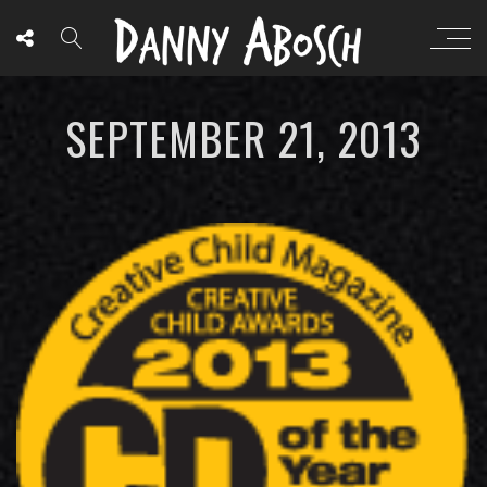
SEPTEMBER 21, 2013