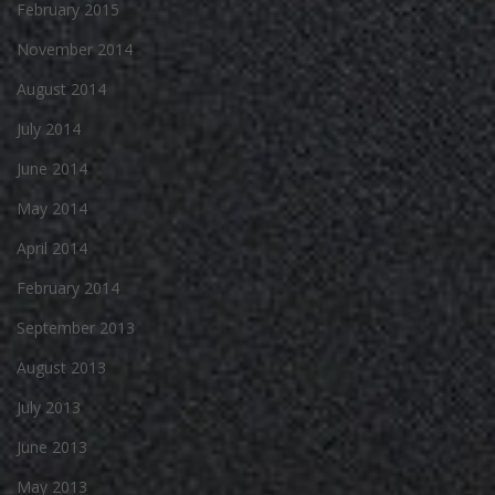
February 2015
November 2014
August 2014
July 2014
June 2014
May 2014
April 2014
February 2014
September 2013
August 2013
July 2013
June 2013
May 2013