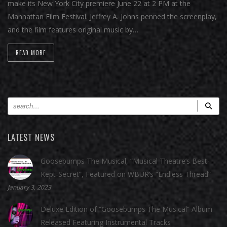
make its New York City premiere June 22 at 2 PM at the
Manhattan Film Festival. Jeffrey A. Johns penned the screenplay,
and the film features original music by…
READ MORE
LATEST NEWS
Goosebumps The Musical, “Musical Theatre’s Best-
Kept-Secret”, Featured on WBUR’s “Endless Thread”
January 3, 2023
Deluxe Edition of “Goosebumps The Musical” Album
Released Featuring Instrumental Tracks