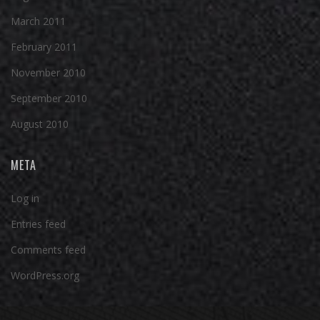
March 2011
February 2011
November 2010
September 2010
August 2010
META
Log in
Entries feed
Comments feed
WordPress.org