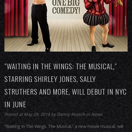
“WAITING IN THE WINGS: THE MUSICAL,”
STARRING SHIRLEY JONES, SALLY
STRUTHERS AND MORE, WILL DEBUT IN NYC
IN JUNE
Posted at May 29, 2014
by
Danny Abosch
in
News
“Waiting In The Wings: The Musical,” a new movie musical, will