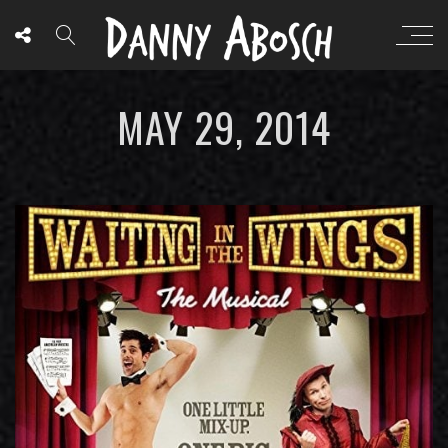
MAY 29, 2014