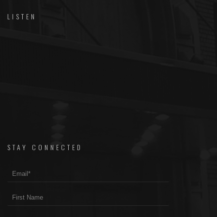
LISTEN
STAY CONNECTED