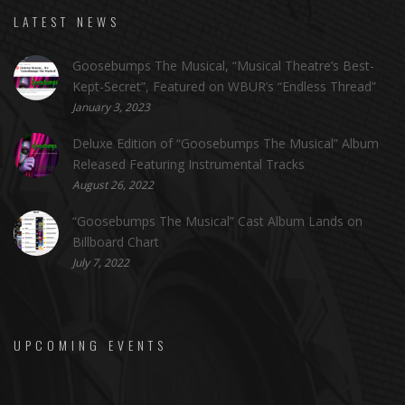
LATEST NEWS
Goosebumps The Musical, “Musical Theatre’s Best-
Kept-Secret”, Featured on WBUR’s “Endless Thread”
January 3, 2023
Deluxe Edition of “Goosebumps The Musical” Album
Released Featuring Instrumental Tracks
August 26, 2022
“Goosebumps The Musical” Cast Album Lands on
Billboard Chart
July 7, 2022
UPCOMING EVENTS