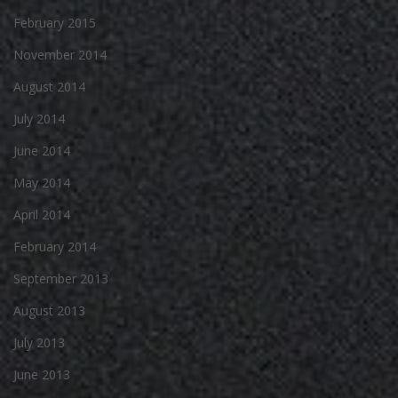
February 2015
November 2014
August 2014
July 2014
June 2014
May 2014
April 2014
February 2014
September 2013
August 2013
July 2013
June 2013