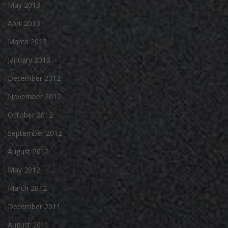
May 2013
April 2013
March 2013
January 2013
December 2012
November 2012
October 2012
September 2012
August 2012
May 2012
March 2012
December 2011
August 2011