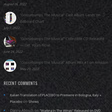
August 26, 2022
“Goosebumps The Musical” Cast Album Lands on
Billboard Chart
July 7, 2022
“Goosebumps The Musical” Collectible CD Released
— Get Yours Now!
June 24, 2022
“Goosebumps The Musical” Album Hits #1 on Amazon
May 20, 2022
RECENT COMMENTS
Italian Translation of PLACEBO to Premiere in Bologna, Italy «
on
Placebo
Shows
Danny Abosch
on
“Waiting In The Wings” Released on DVD,