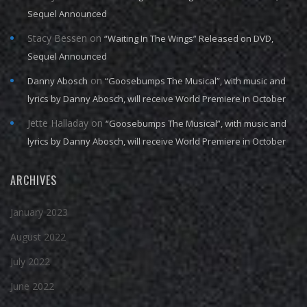
Sequel Announced
Stacy Bessen
on
“Waiting In The Wings” Released on DVD,
Sequel Announced
on
Danny Abosch
“Goosebumps The Musical”, with music and
lyrics by Danny Abosch, will receive World Premiere in October
Jette Halladay
on
“Goosebumps The Musical”, with music and
lyrics by Danny Abosch, will receive World Premiere in October
ARCHIVES
January 2023
August 2022
July 2022
June 2022