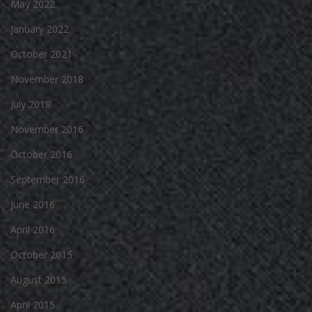
May 2022
January 2022
October 2021
November 2018
July 2018
November 2016
October 2016
September 2016
June 2016
April 2016
October 2015
August 2015
April 2015