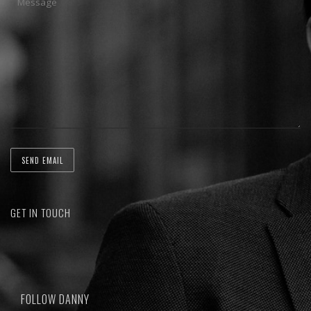
GET IN TOUCH
FOLLOW DANNY