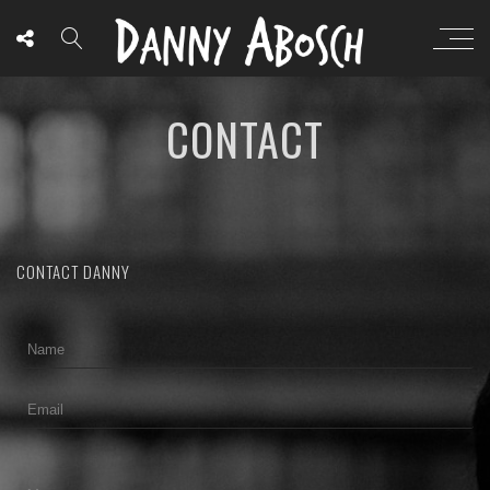
CONTACT
CONTACT DANNY