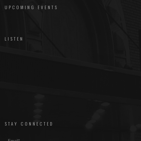
UPCOMING EVENTS
LISTEN
STAY CONNECTED