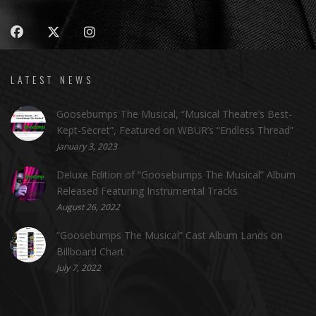
LATEST NEWS
Goosebumps The Musical, “Musical Theatre’s Best-
Kept-Secret”, Featured on WBUR’s “Endless Thread”
January 3, 2023
Deluxe Edition of “Goosebumps The Musical” Album
Released Featuring Instrumental Tracks
August 26, 2022
“Goosebumps The Musical” Cast Album Lands on
Billboard Chart
July 7, 2022