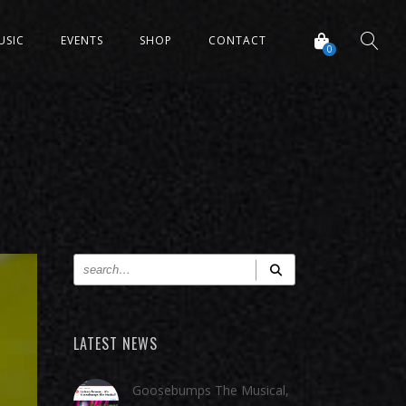
USIC
EVENTS
SHOP
CONTACT
0
LATEST NEWS
Goosebumps The Musical,