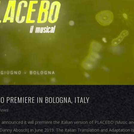
O PREMIERE IN BOLOGNA, ITALY
News
 announced it will premiere the Italian version of PLACEBO (Music an
anny Abosch) in June 2019. The Italian Translation and Adaptation is