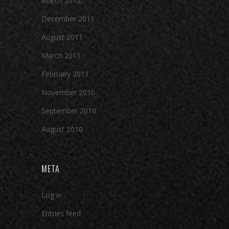
March 2012
December 2011
August 2011
March 2011
February 2011
November 2010
September 2010
August 2010
META
Log in
Entries feed