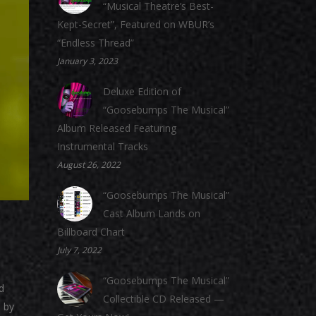
“Musical Theatre’s Best-
Kept-Secret”, Featured on WBUR’s
“Endless Thread”
January 3, 2023
Deluxe Edition of
“Goosebumps The Musical”
Album Released Featuring
Instrumental Tracks
August 26, 2022
“Goosebumps The Musical”
Cast Album Lands on
Billboard Chart
July 7, 2022
“Goosebumps The Musical”
d
Collectible CD Released —
 by