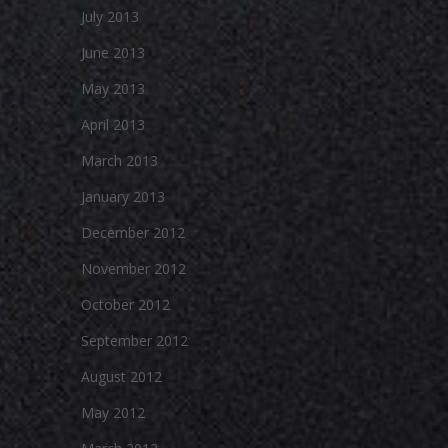
July 2013
June 2013
May 2013
April 2013
March 2013
January 2013
December 2012
November 2012
October 2012
September 2012
August 2012
May 2012