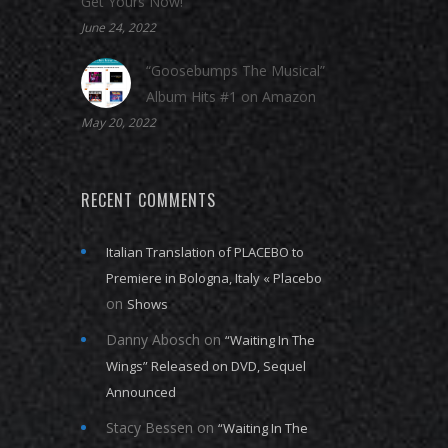
Get Yours Now!
June 24, 2022
“Goosebumps The Musical”
Album Hits #1 on Amazon
May 20, 2022
RECENT COMMENTS
Italian Translation of PLACEBO to
Premiere in Bologna, Italy « Placebo
on
Shows
Danny Abosch
on
“Waiting In The
Wings” Released on DVD, Sequel
Announced
Stacy Bessen
on
“Waiting In The