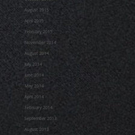
August 2015
April 2015
February 2015
November 2014
August 2014
July 2014
June 2014
May 2014
April 2014
February 2014
September 2013
August 2013