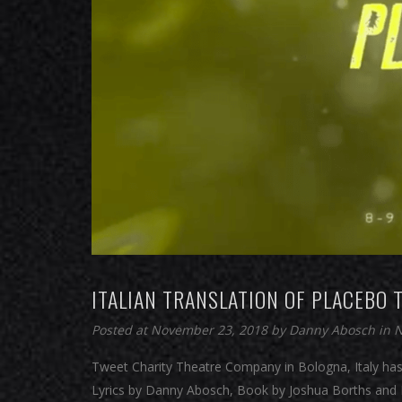
ITALIAN TRANSLATION OF PLACEBO T
Posted at November 23, 2018
by
Danny Abosch
in
Tweet Charity Theatre Company in Bologna, Italy has
Lyrics by Danny Abosch, Book by Joshua Borths and D