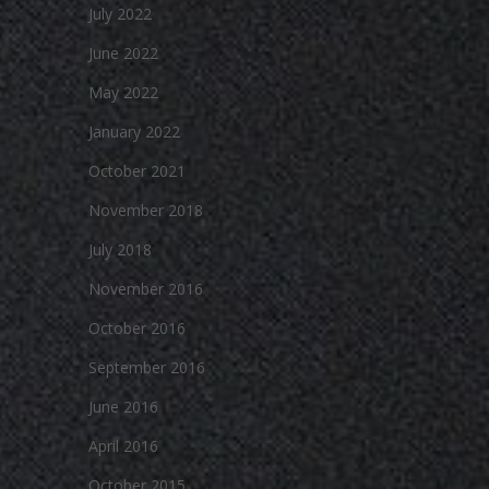
July 2022
June 2022
May 2022
January 2022
October 2021
November 2018
July 2018
November 2016
October 2016
September 2016
June 2016
April 2016
October 2015