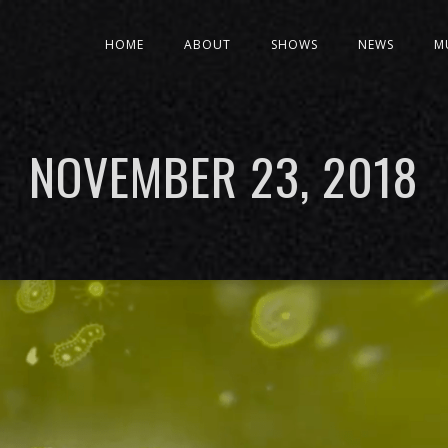
HOME
ABOUT
SHOWS
NEWS
M
NOVEMBER 23, 2018