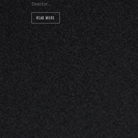
Director…
READ MORE