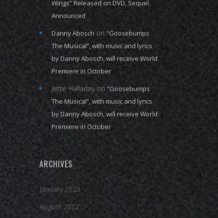
Wings” Released on DVD, Sequel
Announced
on
Danny Abosch
“Goosebumps
The Musical”, with music and lyrics
by Danny Abosch, will receive World
Premiere in October
Jette Halladay
on
“Goosebumps
The Musical”, with music and lyrics
by Danny Abosch, will receive World
Premiere in October
ARCHIVES
January 2023
August 2022