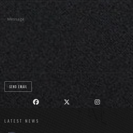
LATEST NEWS