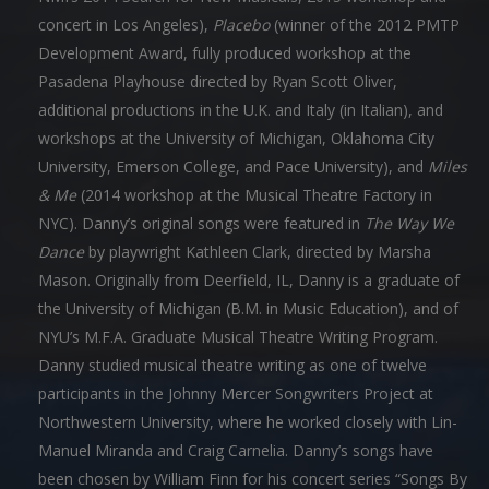
concert in Los Angeles),
Placebo
(winner of the 2012 PMTP
Development Award, fully produced workshop at the
Pasadena Playhouse directed by Ryan Scott Oliver,
additional productions in the U.K. and Italy (in Italian), and
workshops at the University of Michigan, Oklahoma City
University, Emerson College, and Pace University), and
Miles
& Me
(2014 workshop at the Musical Theatre Factory in
NYC). Danny’s original songs were featured in
The Way We
Dance
by playwright Kathleen Clark, directed by Marsha
Mason. Originally from Deerfield, IL, Danny is a graduate of
the University of Michigan (B.M. in Music Education), and of
NYU’s M.F.A. Graduate Musical Theatre Writing Program.
Danny studied musical theatre writing as one of twelve
participants in the Johnny Mercer Songwriters Project at
Northwestern University, where he worked closely with Lin-
Manuel Miranda and Craig Carnelia. Danny’s songs have
been chosen by William Finn for his concert series “Songs By