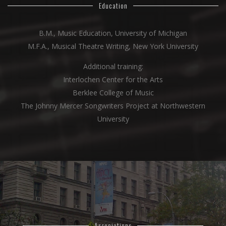
Education
B.M., Music Education, University of Michigan
M.F.A., Musical Theatre Writing, New York University
Additional training:
Interlochen Center for the Arts
Berklee College of Music
The Johnny Mercer Songwriters Project at Northwestern
University
Associations