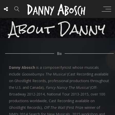
About Danny
Bio
Danny Abosch
is a composer/lyricist whose musicals
include
Goosebumps The Musical
(Cast Recording available
on Ghostlight Records, professional productions throughout
the U.S. and Canada),
Fancy Nancy The Musical
(Off-
Broadway 2012-2014, National Tour 2013-2015, over 100
productions worldwide, Cast Recording available on
Ghostlight Records),
Off The Wall
(First Prize winner of
NMI’s 2014 Search for New Musicals, 2015 workshop and