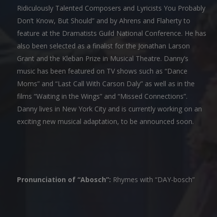
Ridiculously Talented Composers and Lyricists You Probably
Don’t Know, But Should” and by Ahrens and Flaherty to
feature at the Dramatists Guild National Conference. He has
also been selected as a finalist for the Jonathan Larson
Grant and the Kleban Prize in Musical Theatre. Danny’s
music has been featured on TV shows such as “Dance
Moms” and “Last Call With Carson Daly” as well as in the
films “Waiting in the Wings” and “Missed Connections”.
Danny lives in New York City and is currently working on an
exciting new musical adaptation, to be announced soon.
Pronunciation of “Abosch”:
Rhymes with “DAY-bosch”