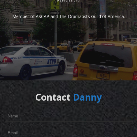
Member of
ASCAP
and
The Dramatists Guild of America.
Contact
Danny