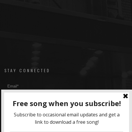
STAY CONNECTED