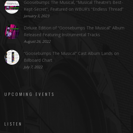
Goosebumps The Musical, “Musical Theatre’s Best-
Kept-Secret”, Featured on WBUR’s “Endless Thread”
January 3, 2023
Deluxe Edition of “Goosebumps The Musical” Album
Released Featuring Instrumental Tracks
August 26, 2022
“Goosebumps The Musical” Cast Album Lands on
Billboard Chart
July 7, 2022
UPCOMING EVENTS
LISTEN