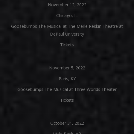
November 12, 2022
Chicago, IL
Goosebumps The Musical at The Merle Reskin Theatre at
DePaul University
Tickets
November 5, 2022
Paris, KY
Goosebumps The Musical at Three Worlds Theater
Tickets
October 31, 2022
Little Rock, AR