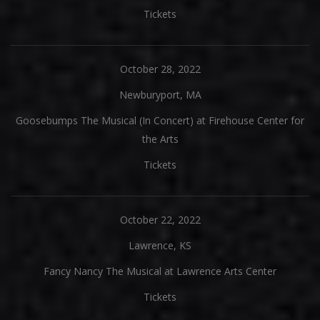
Tickets
October 28, 2022
Newburyport, MA
Goosebumps The Musical (In Concert) at Firehouse Center for
the Arts
Tickets
October 22, 2022
Lawrence, KS
Fancy Nancy The Musical at Lawrence Arts Center
Tickets