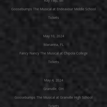
Ray Twp, MI
Goosebumps The Musical at Endeavour Middle School
Tickets
May 10, 2024
Marianna, FL
Fancy Nancy The Musical at Chipola College
Tickets
May 4, 2024
Granville, OH
Goosebumps The Musical at Granville High School
Tickets