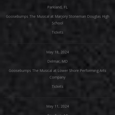
Parkland, FL
Goosebumps The Musical at Marjory Stoneman Douglas High
School
Tickets
May 18, 2024
Delmar, MD
Goosebumps The Musical at Lower Shore Performing Arts
Company
Tickets
May 11, 2024