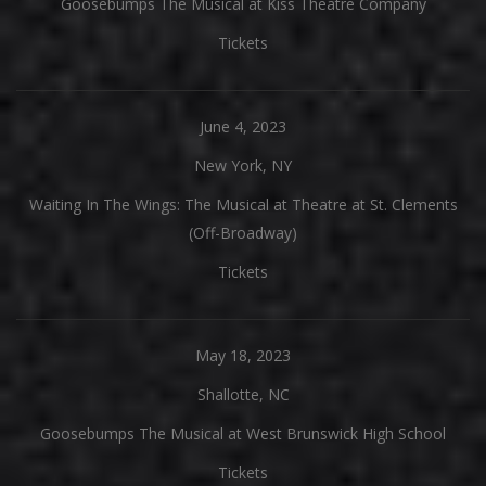
Goosebumps The Musical at Kiss Theatre Company
Tickets
June 4, 2023
New York, NY
Waiting In The Wings: The Musical at Theatre at St. Clements
(Off-Broadway)
Tickets
May 18, 2023
Shallotte, NC
Goosebumps The Musical at West Brunswick High School
Tickets