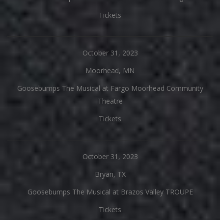
Tickets
October 31, 2023
Moorhead, MN
Goosebumps The Musical at Fargo Moorhead Community
Theatre
Tickets
October 31, 2023
Bryan, TX
Goosebumps The Musical at Brazos Valley TROUPE
Tickets