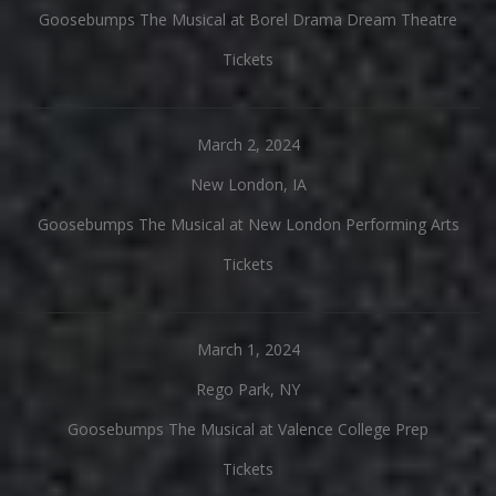
Goosebumps The Musical at Borel Drama Dream Theatre
Tickets
March 2, 2024
New London, IA
Goosebumps The Musical at New London Performing Arts
Tickets
March 1, 2024
Rego Park, NY
Goosebumps The Musical at Valence College Prep
Tickets