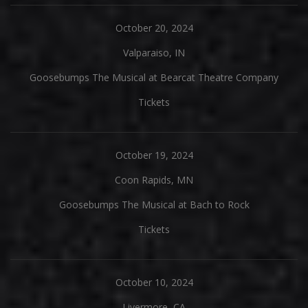
October 20, 2024
Valparaiso, IN
Goosebumps The Musical at Bearcat Theatre Company
Tickets
October 19, 2024
Coon Rapids, MN
Goosebumps The Musical at Bach to Rock
Tickets
October 10, 2024
Livermore, CA