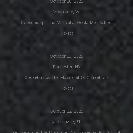
October 28, 2023
Milwaukee, WI
Goosebumps The Musical at Golda Meir School
Tickets
October 23, 2023
Rochester, NY
Goosebumps The Musical at OFC Creations
Tickets
October 22, 2023
Jacksonville, FL
Goosebumps The Musical at Bishop Kenny High School