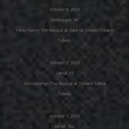
October 8, 2023
Sheboygan, WI
Fancy Nancy The Musical at Dare to Dream Theatre
Tickets
October 7, 2023
Salina, KS
Goosebumps The Musical at Theatre Salina
Tickets
October 1, 2023
Minot, ND