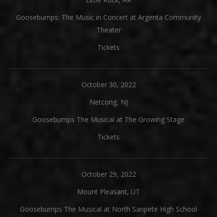
Goosebumps: The Music in Concert at Argenta Community
Theater
Tickets
October 30, 2022
Netcong, NJ
Goosebumps The Musical at The Growing Stage
Tickets
October 29, 2022
Mount Pleasant, UT
Goosebumps The Musical at North Sanpete High School