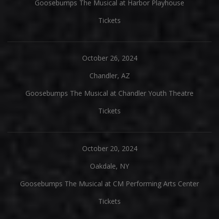
Goosebumps The Musical at Harbor Playhouse
Tickets
October 26, 2024
Chandler, AZ
Goosebumps The Musical at Chandler Youth Theatre
Tickets
October 20, 2024
Oakdale, NY
Goosebumps The Musical at CM Performing Arts Center
Tickets