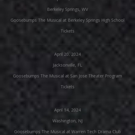
Berkeley Springs, WV
Goosebumps The Musical at Berkeley Springs High School
Tickets
April 20, 2024
Jacksonville, FL
Goosebumps The Musical at San Jose Theater Program
Tickets
April 14, 2024
Washington, NJ
Goosebumps The Musical at Warren Tech Drama Club