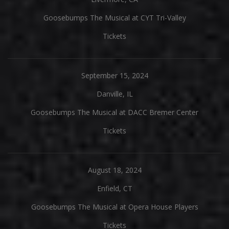
Goosebumps The Musical at CYT Tri-Valley
Tickets
September 15, 2024
Danville, IL
Goosebumps The Musical at DACC Bremer Center
Tickets
August 18, 2024
Enfield, CT
Goosebumps The Musical at Opera House Players
Tickets