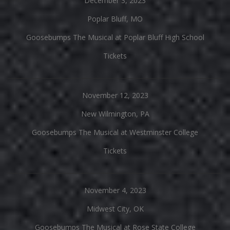
December 3, 2023
Poplar Bluff, MO
Goosebumps The Musical at Poplar Bluff High School
Tickets
November 12, 2023
New Wilmington, PA
Goosebumps The Musical at Westminster College
Tickets
November 4, 2023
Midwest City, OK
Goosebumps The Musical at Rose State College