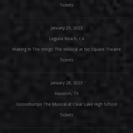
Tickets
January 29, 2023
Laguna Beach, CA
Waiting In The Wings: The Musical at No Square Theatre
Tickets
January 28, 2023
Houston, TX
Goosebumps The Musical at Clear Lake High School
Tickets