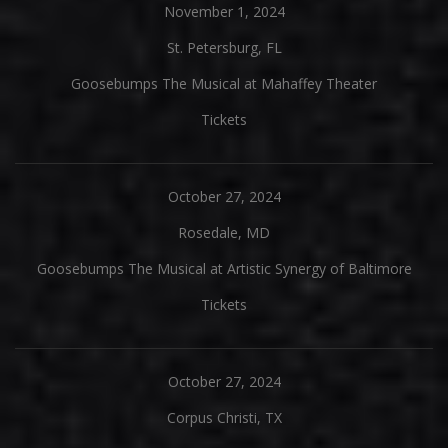
November 1, 2024
St. Petersburg, FL
Goosebumps The Musical at Mahaffey Theater
Tickets
October 27, 2024
Rosedale, MD
Goosebumps The Musical at Artistic Synergy of Baltimore
Tickets
October 27, 2024
Corpus Christi, TX