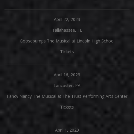
April 22, 2023
Tallahassee, FL
Goosebumps The Musical at Lincoln High School
Tickets
April 16, 2023
Lancaster, PA
Fancy Nancy The Musical at The Trust Performing Arts Center
Tickets
April 1, 2023