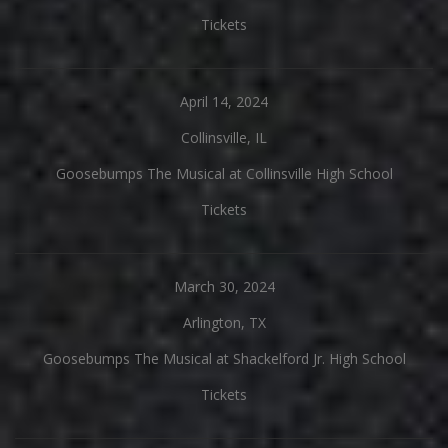
Tickets
April 14, 2024
Collinsville, IL
Goosebumps The Musical at Collinsville High School
Tickets
March 30, 2024
Arlington, TX
Goosebumps The Musical at Shackelford Jr. High School
Tickets