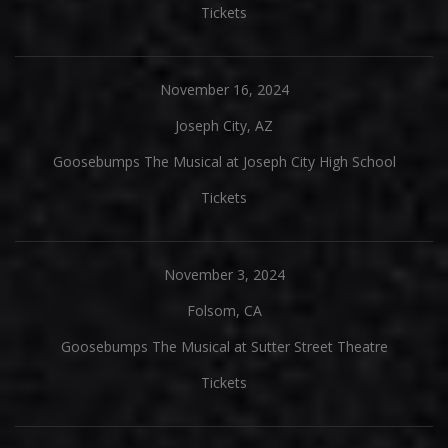
Tickets
November 16, 2024
Joseph City, AZ
Goosebumps The Musical at Joseph City High School
Tickets
November 3, 2024
Folsom, CA
Goosebumps The Musical at Sutter Street Theatre
Tickets