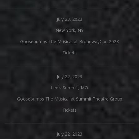
July 23, 2023
New York, NY
Goosebumps The Musical at BroadwayCon 2023
Tickets
July 22, 2023
Lee's Summit, MO
Goosebumps The Musical at Summit Theatre Group
Tickets
July 22, 2023