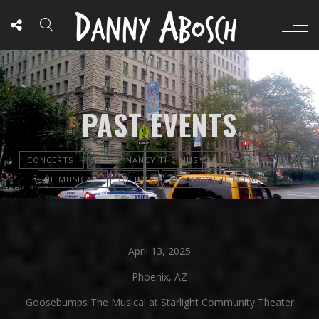
PAST EVENTS
CONCERTS
FANCY NANCY THE MUSICAL
GOOSEBUMPS
THE MUSICAL
OTHER
PLACEBO THE MUSICAL
April 13, 2025
Phoenix, AZ
Goosebumps The Musical at Starlight Community Theater