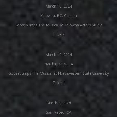
March 10, 2024
Kelowna, BC, Canada
Goosebumps The Musical at Kelowna Actors Studio
Tickets
March 10, 2024
Natchitoches, LA
Goosebumps The Musical at Northwestern State University
Tickets
March 3, 2024
San Mateo, CA