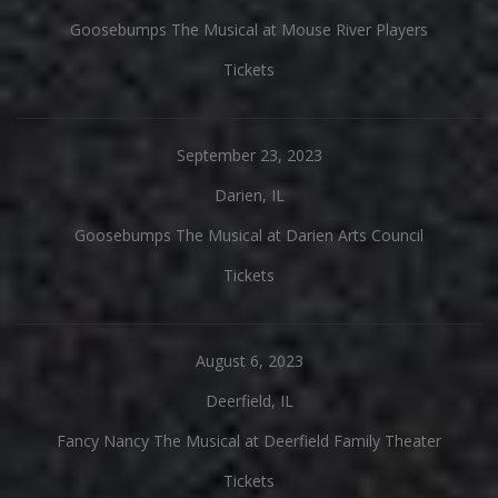
Goosebumps The Musical at Mouse River Players
Tickets
September 23, 2023
Darien, IL
Goosebumps The Musical at Darien Arts Council
Tickets
August 6, 2023
Deerfield, IL
Fancy Nancy The Musical at Deerfield Family Theater
Tickets