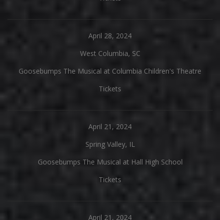
April 28, 2024
West Columbia, SC
Goosebumps The Musical at Columbia Children's Theatre
Tickets
April 21, 2024
Spring Valley, IL
Goosebumps The Musical at Hall High School
Tickets
April 21, 2024