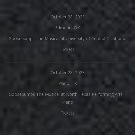
October 28, 2023
Edmond, OK
Goosebumps The Musical at University of Central Oklahoma
Tickets
October 28, 2023
Plano, TX
Goosebumps The Musical at North Texas Performing Arts –
Plano
Tickets