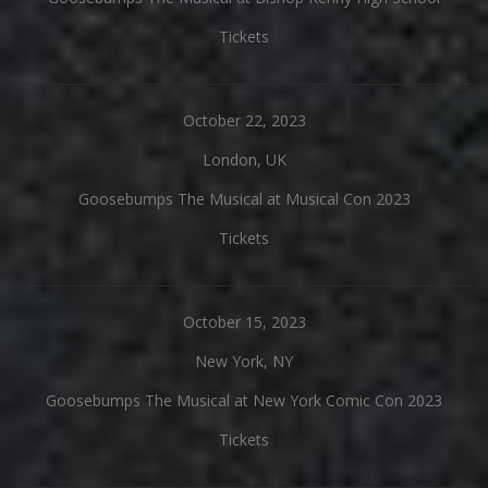
Tickets
October 22, 2023
London, UK
Goosebumps The Musical at Musical Con 2023
Tickets
October 15, 2023
New York, NY
Goosebumps The Musical at New York Comic Con 2023
Tickets