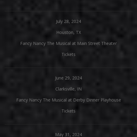
July 28, 2024
Houston, TX
Fancy Nancy The Musical at Main Street Theater
Tickets
June 29, 2024
Clarksville, IN
Fancy Nancy The Musical at Derby Dinner Playhouse
Tickets
May 31, 2024