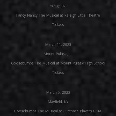
Raleigh, NC
Fancy Nancy The Musical at Raleigh Little Theatre
Tickets
March 11, 2023
Mount Pulaski, IL
Goosebumps The Musical at Mount Pulaski High School
Tickets
March 5, 2023
Mayfield, KY
Goosebumps The Musical at Purchase Players CPAC