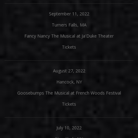
September 11, 2022
Turners Falls, MA
Fancy Nancy The Musical at Ja'Duke Theater
Tickets
August 27, 2022
Hancock, NY
Goosebumps The Musical at French Woods Festival
Tickets
July 10, 2022