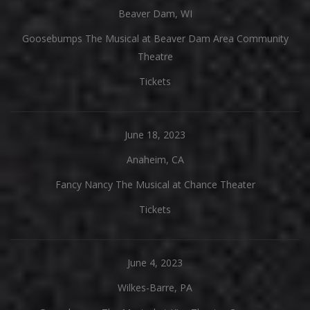
Beaver Dam, WI
Goosebumps The Musical at Beaver Dam Area Community
Theatre
Tickets
June 18, 2023
Anaheim, CA
Fancy Nancy The Musical at Chance Theater
Tickets
June 4, 2023
Wilkes-Barre, PA