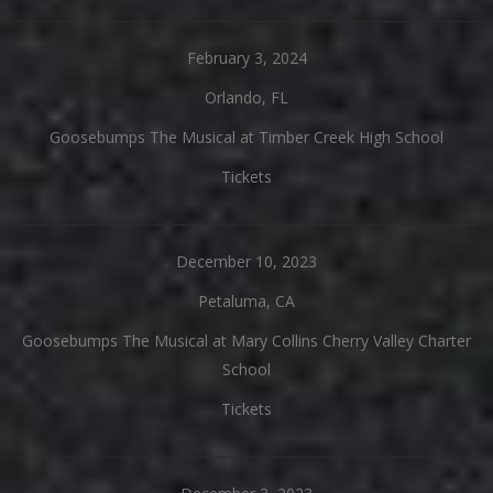
February 3, 2024
Orlando, FL
Goosebumps The Musical at Timber Creek High School
Tickets
December 10, 2023
Petaluma, CA
Goosebumps The Musical at Mary Collins Cherry Valley Charter
School
Tickets