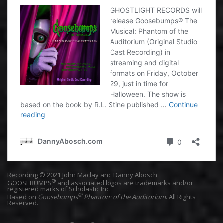
Recording © 2021 John Maclay and Danny Abosch
®
GOOSEBUMPS
and associated logos are trademarks and/or
registered marks of Scholastic Inc.
®
Based on
Goosebumps
Phantom of the Auditorium
. All Rights
Reserved.