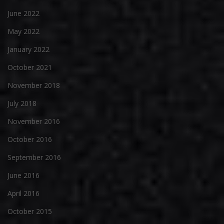
June 2022
May 2022
January 2022
October 2021
November 2018
July 2018
November 2016
October 2016
September 2016
June 2016
April 2016
October 2015