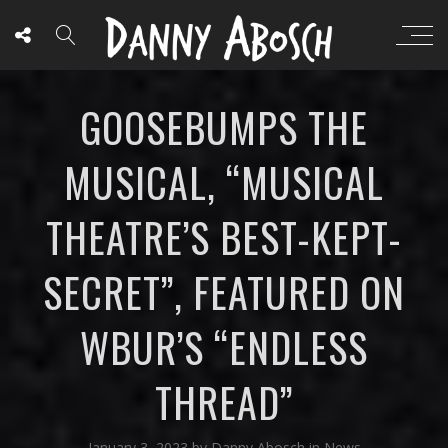
GOOSEBUMPS THE
MUSICAL, “MUSICAL
THEATRE’S BEST-KEPT-
SECRET”, FEATURED ON
WBUR’S “ENDLESS
THREAD”
January 3, 2023
by
Danny Abosch
in
News