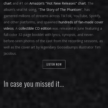
chart
and #1 on
Amazon’s “Hot New Releases” chart
. The
album’s viral hit song, “
The Story of The Phantom
”, has
garnered millions of streams across TikTok, YouTube, Spotify,
and other platforms, and spawned
hundreds of fan-made cover
videos
. A
collectible CD edition
was released in June featuring a
full-color 32-page booklet with lyrics, synopsis, and never-
before-seen photos of the cast from the recording sessions, as
well as the cover art by legendary Goosebumps illustrator Tim
Jacobus.
LISTEN NOW
In case you missed it…