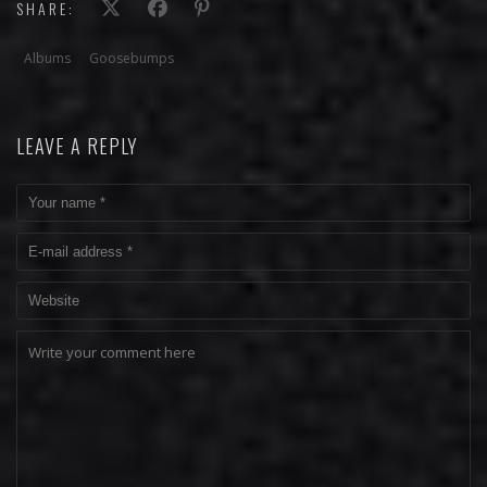
SHARE:
Albums
Goosebumps
LEAVE A REPLY