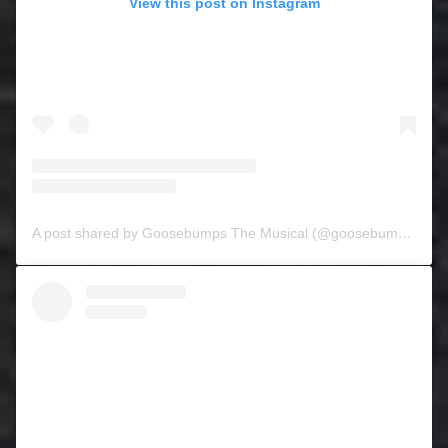
View this post on Instagram
A post shared by Goosebumps The Musical (@goosebumpsthemusical)