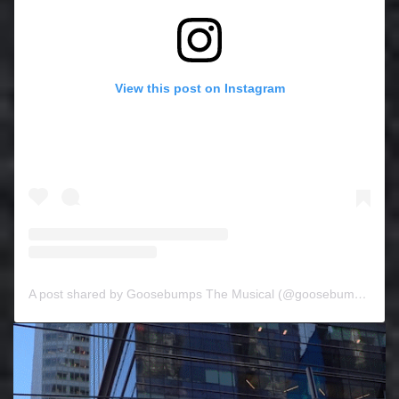
View this post on Instagram
A post shared by Goosebumps The Musical (@goosebumpsthemusical)