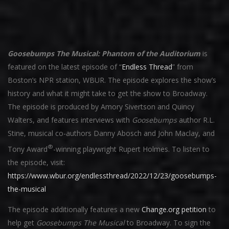
Goosebumps The Musical: Phantom of the Auditorium
is
featured on the latest episode of “
Endless Thread
” from
Boston’s NPR station, WBUR. The episode explores the show’s
history and what it might take to get the show to Broadway.
The episode is produced by Amory Sivertson and Quincy
Walters, and features interviews with
Goosebumps
author R.L.
Stine, musical co-authors Danny Abosch and John Maclay, and
®
Tony Award
-winning playwright Rupert Holmes. To listen to
the episode, visit:
https://www.wbur.org/endlessthread/2022/12/23/goosebumps-
the-musical
The episode additionally features a new
Change.org petition
to
help get
Goosebumps The Musical
to Broadway. To sign the