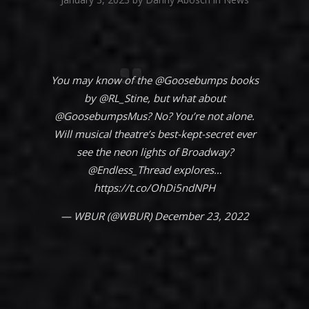
You may know of the
@Goosebumps
books
by
@RL_Stine
, but what about
@GoosebumpsMus
? No? You’re not alone.
Will musical theatre’s best-kept-secret ever
see the neon lights of Broadway?
@Endless_Thread
explores…
https://t.co/OhDi5ndNPH
— WBUR (@WBUR)
December 23, 2022