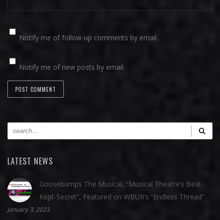
Notify me of follow-up comments by email.
Notify me of new posts by email.
LATEST NEWS
Goosebumps The Musical, “Musical Theatre’s Best-
Kept-Secret”, Featured on WBUR’s “Endless Thread”
January 3, 2023