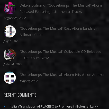
Deluxe Edition of “Goosebumps The Musical” Album
Released Featuring Instrumental Tracks
August 26, 2022
“Goosebumps The Musical” Cast Album Lands on
Billboard Chart
July 7, 2022
“Goosebumps The Musical” Collectible CD Released
— Get Yours Now!
June 24, 2022
“Goosebumps The Musical” Album Hits #1 on Amazon
May 20, 2022
RECENT COMMENTS
Italian Translation of PLACEBO to Premiere in Bologna, Italy «