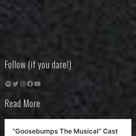
Follow (if you dare!)
Spotify
Twitter
Instagram
Facebook
YouTube
Read More