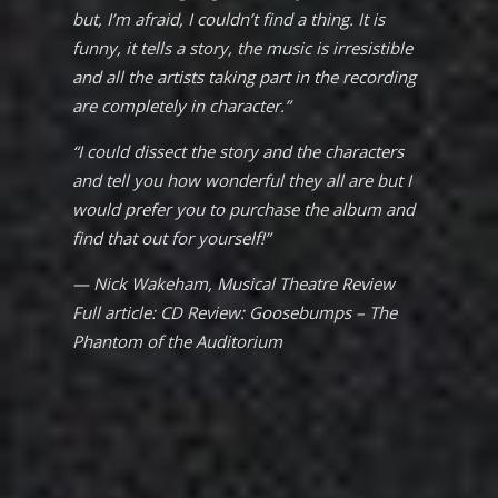
but, I’m afraid, I couldn’t find a thing. It is
funny, it tells a story, the music is irresistible
and all the artists taking part in the recording
are completely in character.”
“I could dissect the story and the characters
and tell you how wonderful they all are but I
would prefer you to purchase the album and
find that out for yourself!”
— Nick Wakeham,
Musical Theatre Review
Full article:
CD Review: Goosebumps – The
Phantom of the Auditorium