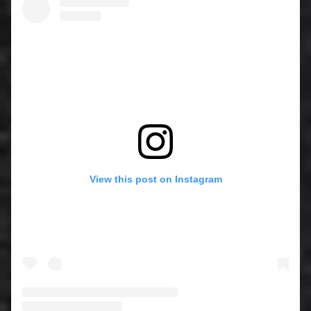
View this post on Instagram