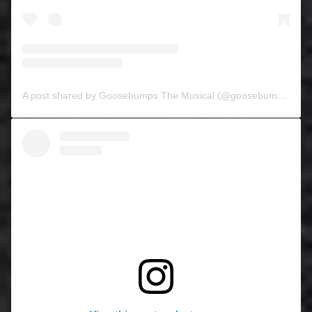
A post shared by Goosebumps The Musical (@goosebumpsthemusical)