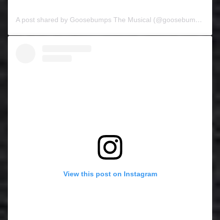
A post shared by Goosebumps The Musical (@goosebumpsthemusical)
View this post on Instagram