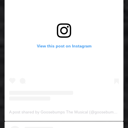
View this post on Instagram
A post shared by Goosebumps The Musical (@goosebumpsthemusical)