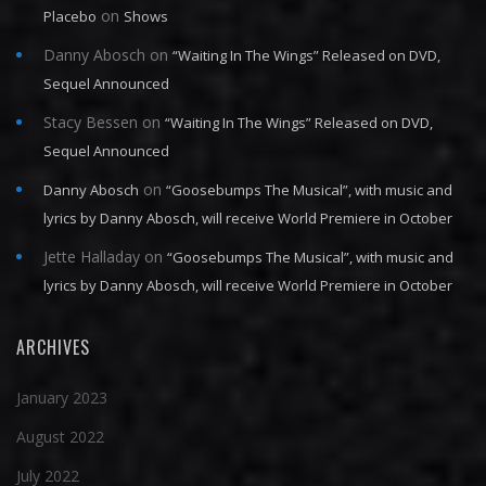
on
Placebo
Shows
Danny Abosch
on
“Waiting In The Wings” Released on DVD,
Sequel Announced
Stacy Bessen
on
“Waiting In The Wings” Released on DVD,
Sequel Announced
on
Danny Abosch
“Goosebumps The Musical”, with music and
lyrics by Danny Abosch, will receive World Premiere in October
Jette Halladay
on
“Goosebumps The Musical”, with music and
lyrics by Danny Abosch, will receive World Premiere in October
ARCHIVES
January 2023
August 2022
July 2022