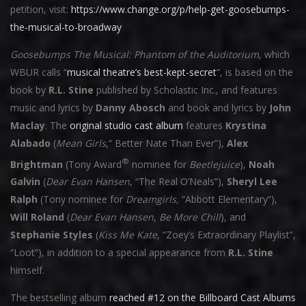
petition, visit:
https://www.change.org/p/help-get-goosebumps-
the-musical-to-broadway
Goosebumps The Musical: Phantom of the Auditorium
, which
WBUR calls “
musical theatre’s best-kept-secret
“, is based on the
book by
R.L. Stine
published by Scholastic Inc., and features
music and lyrics by
Danny Abosch
and book and lyrics by
John
Maclay
. The
original studio cast album
features
Krystina
Alabado
(
Mean Girls
,“ Better Nate Than Ever”),
Alex
®
Brightman
(Tony Award
nominee for
Beetlejuice
),
Noah
Galvin
(
Dear Evan Hansen
, “The Real O’Neals”),
Sheryl Lee
Ralph
(Tony nominee for
Dreamgirls,
“Abbott Elementary”),
Will Roland
(
Dear Evan Hansen
,
Be More Chill
), and
Stephanie Styles
(
Kiss Me Kate
, “Zoey’s Extraordinary Playlist”,
“Loot”), in addition to a special appearance from
R.L. Stine
himself.
The bestselling album
reached #12 on the Billboard Cast Albums