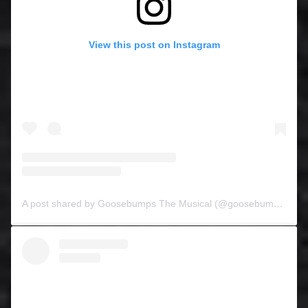
View this post on Instagram
A post shared by Goosebumps The Musical (@goosebumpsthemusical)