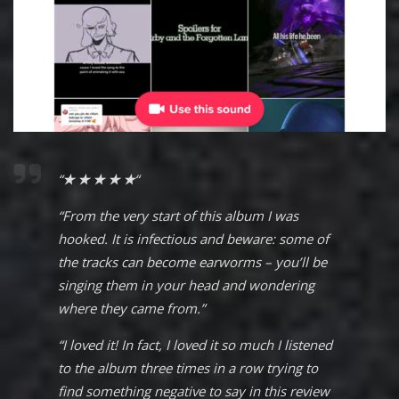
“
★ ★ ★ ★ ★
“
“From the very start of this album I was
hooked. It is infectious and beware: some of
the tracks can become earworms – you’ll be
singing them in your head and wondering
where they came from.”
“I loved it! In fact, I loved it so much I listened
to the album three times in a row trying to
find something negative to say in this review