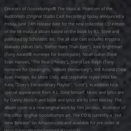
Creators of Goosebumps® The Musical: Phantom of the
Auditorium (Original Studio Cast Recording) today announced a
Friday, June 24th release date for the new collectible CD edition
of the hit musical album based on the book by R.L. Stine and
published by Scholastic Inc. The all-star cast includes Krystina
Alabado (Mean Girls,“Better Nate Than Ever”), Alex Brightman
(Tony Award® nominee for Beetlejuice), Noah Galvin (Dear
Evan Hansen, “The Real O’Neals”), Sheryl Lee Ralph (Tony
nominee for Dreamgirls, “Abbott Elementary”), Will Roland (Dear
Evan Hansen, Be More Chill), and Stephanie Styles (Kiss Me
Kate, “Zoey’s Extraordinary Playlist”, “Loot”), in addition to a
special appearance from R.L. Stine himself. Music and lyrics are
by Danny Abosch and book and lyrics are by John Maclay. The
album cover is a new original work by Tim Jacobus, illustrator of
the iconic original Goosebumps art. The CD is currently a “Hot
New Release” on Amazon.com and available for pre-order at
https://goosebumpsthemusical.com/cd/