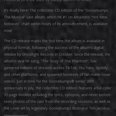
It’s finally here! The collectible CD edition of the “Goosebumps
The Musical” cast album, which hit #1 on Amazon’s “Hot New
Releases” chart within hours of its announcement, is available
now!
The CD release marks the first time the album is available in
physical format, following the success of the album’s digital
release by Ghostlight Records in October. Since the release, the
album’s viral hit song, “The Story of The Phantom”, has
garnered millions of streams across TikTok, YouTube, Spotify,
and other platforms, and spawned hundreds of fan-made cover
videos. Just in time for the Goosebumps® series’ 30th
anniversary in July, the collectible CD edition features a full-color
32-page booklet including the lyrics, synopsis, and never-before-
seen photos of the cast from the recording sessions, as well as
the cover art by legendary Goosebumps illustrator Tim Jacobus.