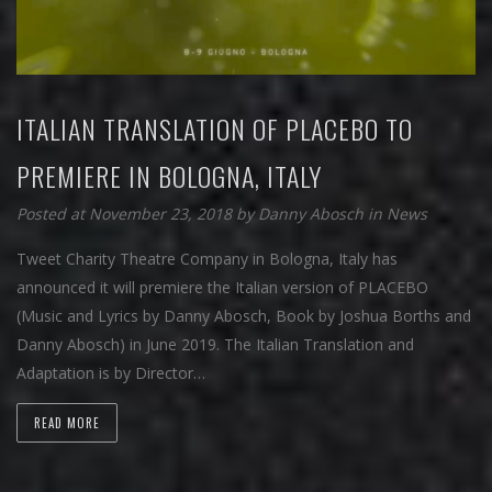
ITALIAN TRANSLATION OF PLACEBO TO
PREMIERE IN BOLOGNA, ITALY
Posted at November 23, 2018
by
Danny Abosch
in
News
Tweet Charity Theatre Company in Bologna, Italy has
announced it will premiere the Italian version of PLACEBO
(Music and Lyrics by Danny Abosch, Book by Joshua Borths and
Danny Abosch) in June 2019. The Italian Translation and
Adaptation is by Director…
READ MORE