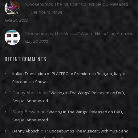
“Goosebumps The Musical” Collectible CD Released
— Get Yours Now!
June 24, 2022
“Goosebumps The Musical” Album Hits #1 on Amazon
May 20, 2022
RECENT COMMENTS
Italian Translation of PLACEBO to Premiere in Bologna, Italy «
on
Placebo
Shows
Danny Abosch
on
“Waiting In The Wings” Released on DVD,
Sequel Announced
Stacy Bessen
on
“Waiting In The Wings” Released on DVD,
Sequel Announced
on
Danny Abosch
“Goosebumps The Musical”, with music and