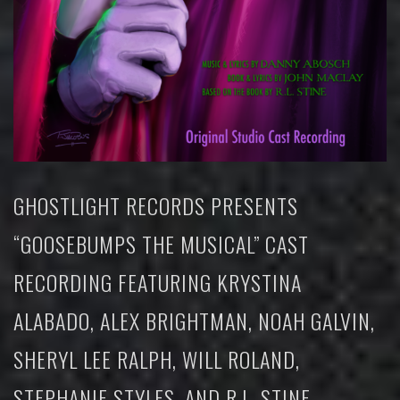
GHOSTLIGHT RECORDS PRESENTS
“GOOSEBUMPS THE MUSICAL” CAST
RECORDING FEATURING KRYSTINA
ALABADO, ALEX BRIGHTMAN, NOAH GALVIN,
SHERYL LEE RALPH, WILL ROLAND,
STEPHANIE STYLES, AND R.L. STINE