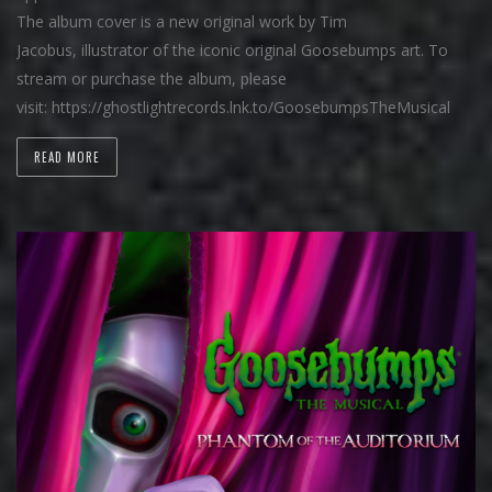
The album cover is a new original work by Tim
Jacobus, illustrator of the iconic original Goosebumps art. To
stream or purchase the album, please
visit: https://ghostlightrecords.lnk.to/GoosebumpsTheMusical
READ MORE