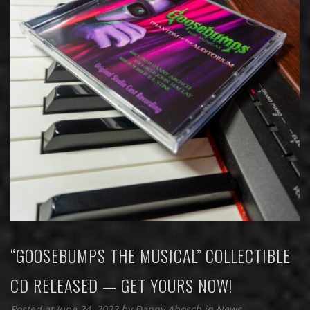
“GOOSEBUMPS THE MUSICAL” COLLECTIBLE
CD RELEASED — GET YOURS NOW!
Posted at June 24, 2022
by
Danny Abosch
in
News