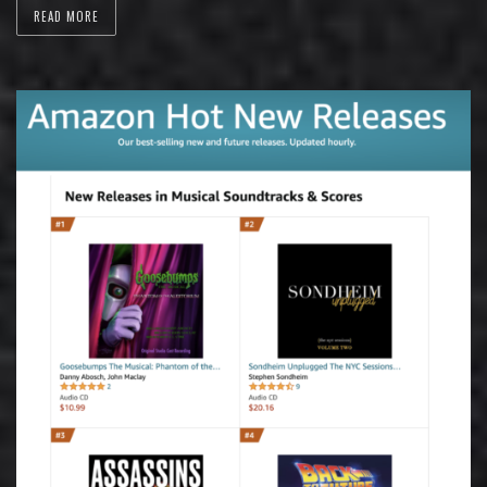
READ MORE