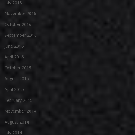
July 2018
November 2016
October 2016
September 2016
June 2016
April 2016
October 2015
August 2015
April 2015
February 2015
November 2014
August 2014
July 2014