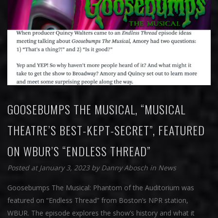
GOOSEBUMPS THE MUSICAL, “MUSICAL
THEATRE’S BEST-KEPT-SECRET”, FEATURED
ON WBUR’S “ENDLESS THREAD”
Posted at January 3, 2023
by
Danny Abosch
in
News
Goosebumps The Musical: Phantom of the Auditorium was
featured on “Endless Thread” from Boston’s NPR station,
WBUR. The episode explores the show’s history and what it