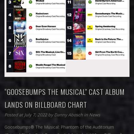
“GOOSEBUMPS THE MUSICAL” CAST ALBUM
LANDS ON BILLBOARD CHART
Posted at July 7, 2022
by
Danny Abosch
in
News
Goosebumps® The Musical: Phantom of the Auditorium