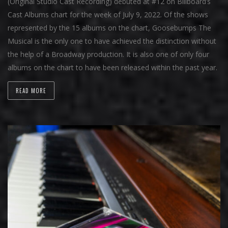
(Original Studio Cast Recording) debuted at #12 on Billboard’s
Cast Albums chart for the week of July 9, 2022. Of the shows
represented by the 15 albums on the chart, Goosebumps The
Musical is the only one to have achieved the distinction without
the help of a Broadway production. It is also one of only four
albums on the chart to have been released within the past year.
READ MORE