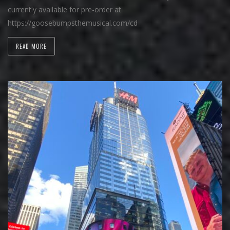
currently available for pre-order at
https://goosebumpsthemusical.com/cd
READ MORE