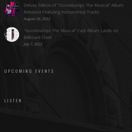
Deluxe Edition of “Goosebumps The Musical” Album
Released Featuring Instrumental Tracks
August 26, 2022
“Goosebumps The Musical” Cast Album Lands on
Billboard Chart
July 7, 2022
UPCOMING EVENTS
LISTEN