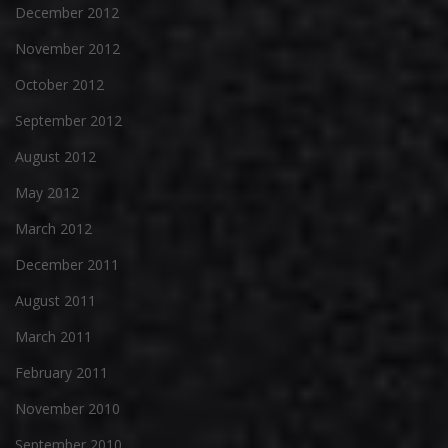
December 2012
November 2012
October 2012
September 2012
August 2012
May 2012
March 2012
December 2011
August 2011
March 2011
February 2011
November 2010
September 2010