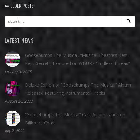
OLDER POSTS
LATEST NEWS
Goosebumps The Musical, “Musical Theatre’s Best-
Kept-Secret”, Featured on WBUR’s “Endless Thread”
January 3, 2023
Deluxe Edition of “Goosebumps The Musical” Album
Released Featuring Instrumental Tracks
August 26, 2022
“Goosebumps The Musical” Cast Album Lands on
Billboard Chart
July 7, 2022