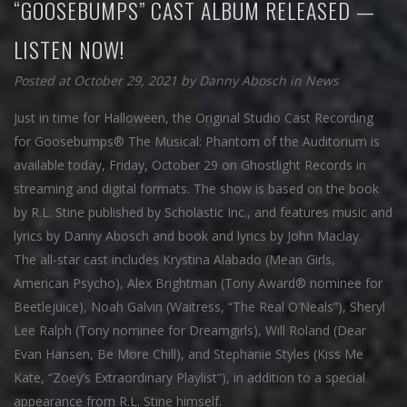
“GOOSEBUMPS” CAST ALBUM RELEASED —
LISTEN NOW!
Posted at October 29, 2021
by
Danny Abosch
in
News
Just in time for Halloween, the Original Studio Cast Recording
for Goosebumps® The Musical: Phantom of the Auditorium is
available today, Friday, October 29 on Ghostlight Records in
streaming and digital formats. The show is based on the book
by R.L. Stine published by Scholastic Inc., and features music and
lyrics by Danny Abosch and book and lyrics by John Maclay.
The all-star cast includes Krystina Alabado (Mean Girls,
American Psycho), Alex Brightman (Tony Award® nominee for
Beetlejuice), Noah Galvin (Waitress, “The Real O’Neals”), Sheryl
Lee Ralph (Tony nominee for Dreamgirls), Will Roland (Dear
Evan Hansen, Be More Chill), and Stephanie Styles (Kiss Me
Kate, “Zoey’s Extraordinary Playlist”), in addition to a special
appearance from R.L. Stine himself.