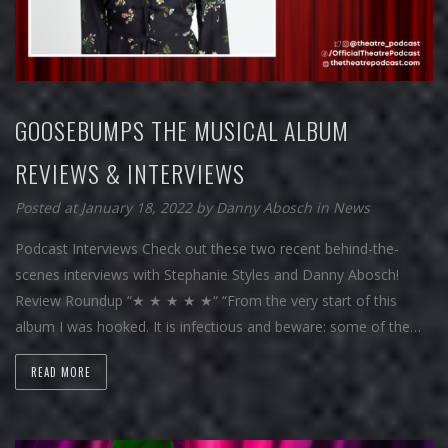
GOOSEBUMPS THE MUSICAL ALBUM
REVIEWS & INTERVIEWS
Posted at January 18, 2022
by
Danny Abosch
in
News
Podcast Interviews Check out these two recent behind-the-
scenes interviews with Stephanie Styles and Danny Abosch!
Review Roundup “★ ★ ★ ★ ★“ “From the very start of this
album I was hooked. It is infectious and beware: some of the…
READ MORE