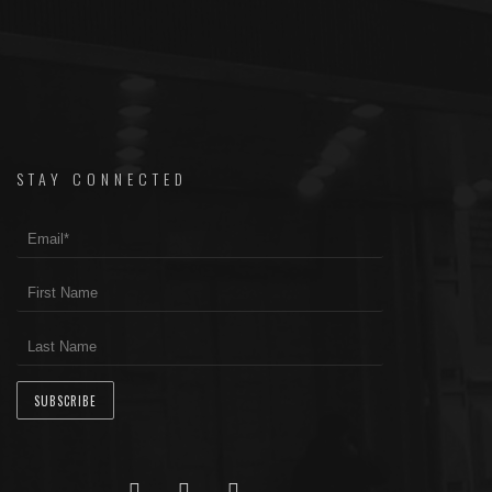
STAY CONNECTED