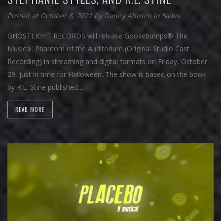
Posted at October 8, 2021
by
Danny Abosch
in
News
GHOSTLIGHT RECORDS will release Goosebumps® The
Musical: Phantom of the Auditorium (Original Studio Cast
Recording) in streaming and digital formats on Friday, October
29, just in time for Halloween. The show is based on the book
by R.L. Stine published…
READ MORE