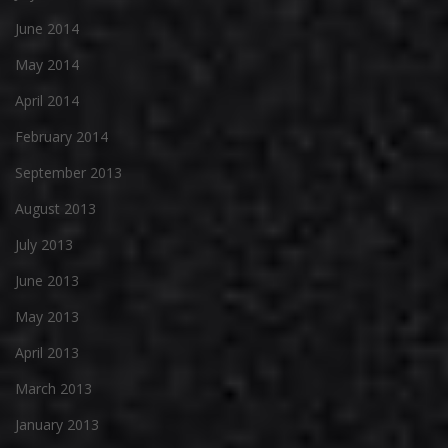
June 2014
May 2014
April 2014
February 2014
September 2013
August 2013
July 2013
June 2013
May 2013
April 2013
March 2013
January 2013