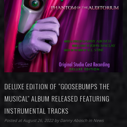
DELUXE EDITION OF “GOOSEBUMPS THE
MUSICAL” ALBUM RELEASED FEATURING
INSTRUMENTAL TRACKS
Posted at August 26, 2022
by
Danny Abosch
in
News