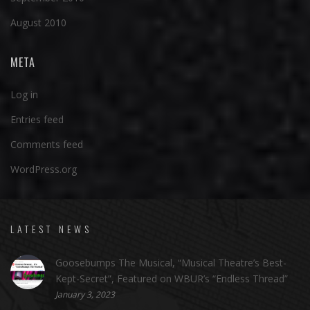
August 2010
META
Log in
Entries feed
Comments feed
WordPress.org
LATEST NEWS
Goosebumps The Musical, “Musical Theatre’s Best-
Kept-Secret”, Featured on WBUR’s “Endless Thread”
January 3, 2023