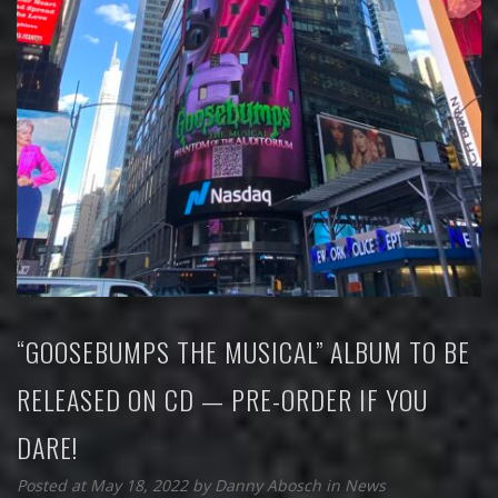
“GOOSEBUMPS THE MUSICAL” ALBUM TO BE
RELEASED ON CD — PRE-ORDER IF YOU
DARE!
Posted at May 18, 2022
by
Danny Abosch
in
News