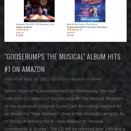
“GOOSEBUMPS THE MUSICAL” ALBUM HITS
#1 ON AMAZON
Posted at May 20, 2022
by
Danny Abosch
in
News
Within hours of its announcement on Wednesday, the new
collectible CD edition of Goosebumps® The Musical: Phantom
of the Auditorium (Original Studio Cast Recording) reached #1
on Amazon’s “New Releases” chart in the Musicals category. As
of Friday, it remains the #1 New Release in “Musical
Soundtracks & Scores”. The CD will be released June 24th and is