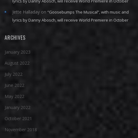
lyrics by Danny Abosch, will receive World Premiere in October
Jette Halladay
on
“Goosebumps The Musical”, with music and
lyrics by Danny Abosch, will receive World Premiere in October
ARCHIVES
January 2023
August 2022
July 2022
June 2022
May 2022
January 2022
October 2021
November 2018