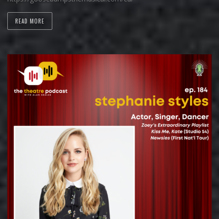
READ MORE