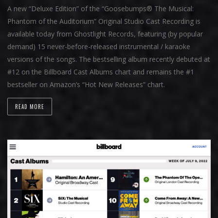
A new “Deluxe Edition” of the “Goosebumps® The Musical:
Phantom of the Auditorium” Original Studio Cast Recording is
available today from Ghostlight Records, featuring (by popular
demand) 15 never-before-released instrumental / karaoke
versions of the songs. The bestselling album recently debuted at
#12 on the Billboard Cast Albums chart and remains the #1
bestseller on Amazon’s “Hot New Releases” chart.
READ MORE