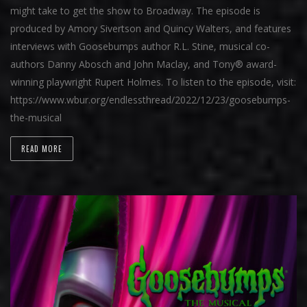
might take to get the show to Broadway. The episode is
produced by Amory Sivertson and Quincy Walters, and features
interviews with Goosebumps author R.L. Stine, musical co-
authors Danny Abosch and John Maclay, and Tony® award-
winning playwright Rupert Holmes. To listen to the episode, visit:
https://www.wbur.org/endlessthread/2022/12/23/goosebumps-
the-musical
READ MORE