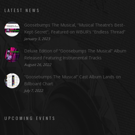
LATEST NEWS
Goosebumps The Musical, “Musical Theatre’s Best-
Kept-Secret”, Featured on WBUR’s “Endless Thread”
January 3, 2023
Deluxe Edition of “Goosebumps The Musical” Album
Released Featuring Instrumental Tracks
August 26, 2022
“Goosebumps The Musical” Cast Album Lands on
Billboard Chart
July 7, 2022
UPCOMING EVENTS