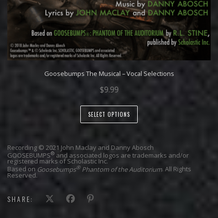
Goosebumps The Musical – Vocal Selections
$
9.99
SELECT OPTIONS
Recording © 2021 John Maclay and Danny Abosch
®
GOOSEBUMPS
and associated logos are trademarks and/or
registered marks of Scholastic Inc.
®
Based on
Goosebumps
Phantom of the Auditorium
. All Rights
Reserved.
SHARE: