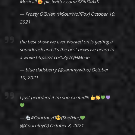
Musical!
pic.twitter.com/3ZilISXAxK
— Frosty O'Brien (@SourWolfFox)
October 10,
2021
the best show ive ever worked on is getting a
soundtrack and it’s the best news ive heard in
a while
https://t.co/0Zy7QHMnae
— blue dadsberry (@sammywtho)
October
10, 2021
I just peorderd it im soo excited!!!
—
#CourtneyD
(She/Her)
(@CournteyO)
October 8, 2021