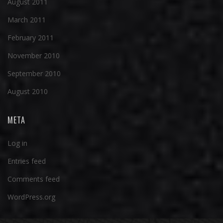
August 2011
March 2011
February 2011
November 2010
September 2010
August 2010
META
Log in
Entries feed
Comments feed
WordPress.org