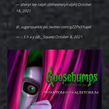
— sheryl lee ralph (@thesherylralph)
October
18, 2021
@_sugarsparkle
pic.twitter.com/gZZPx5Yupd
— – S h a y (@__Squee)
October 8, 2021