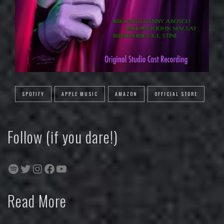
SPOTIFY
APPLE MUSIC
AMAZON
OFFICIAL STORE
Follow (if you dare!)
Spotify
Twitter
Instagram
Facebook
YouTube
Read More