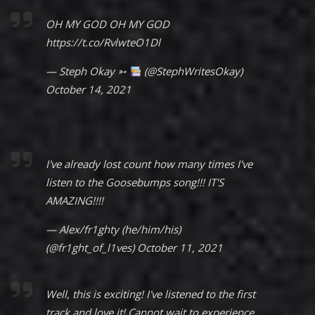
OH MY GOD OH MY GOD
https://t.co/RvlwteO1Dl
— Steph Okay ➳
(@StephWritesOkay)
October 14, 2021
I've already lost count how many times I've
listen to the Goosebumps song!!! IT'S
AMAZING!!!!
— Alex/fr1ghty (he/him/his)
(@fr1ght_of_l1ves)
October 11, 2021
Well, this is exciting! I've listened to the first
track and love it! Cannot wait to experience