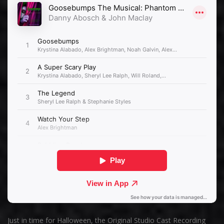
Just in time for Halloween, the Original Studio Cast Recording