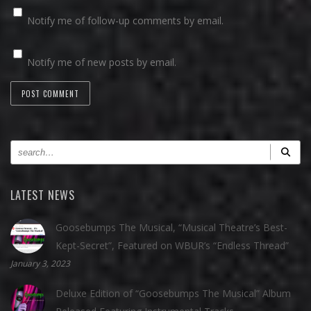
Notify me of follow-up comments by email.
Notify me of new posts by email.
LATEST NEWS
Goosebumps The Musical, “Musical Theatre’s Best-
Kept-Secret”, Featured on WBUR’s “Endless Thread”
January 3, 2023
Deluxe Edition of “Goosebumps The Musical” Album