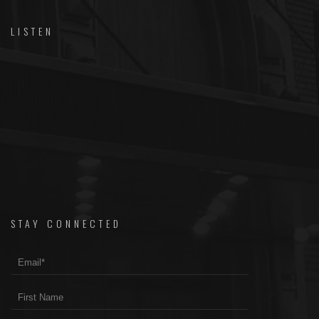
LISTEN
STAY CONNECTED