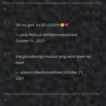
https://twitter.com/hadestownbway/status/14494055006097653
81
Oh my god, it's SO GOOD!!
— Jazzy McDuck (@DebonnetJasmien)
October 11, 2021
that goosebumps musical song wont leave my
head
— autumn (@willrolandlover)
October 21,
2021
https://twitter.com/Beetlejuicefan8/status/14473619234991431
71