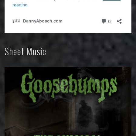
Sheet Music