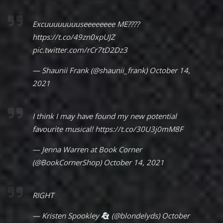
Excuuuuuuuuseeeeeeee ME????
https://t.co/49zn0xpUJZ
pic.twitter.com/rCr7tD2Dz3
— Shaunii Frank (@shaunii_frank)
October 14,
2021
I think I may have found my new potential
favourite musical!
https://t.co/30U3j0mM8F
— Jenna Warren at Book Corner
(@BookCornerShop)
October 14, 2021
RIGHT
— Kristen Spookley
(@blondelyds)
October