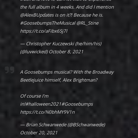
the full album in 4 weeks. And did I mention
@AlexBUpdates
is on it?! Because he is.
#GoosebumpsTheMusical
@RL_Stine
https://t.co/aFibx6Sj7l
— Christopher Kuczewski (he/him/his)
(@luvwicked)
October 8, 2021
A Goosebumps musical? With the Broadway
Beetlejuice himself, Alex Brightman?
Of course I’m
in!
#halloween2021
#Goosebumps
https://t.co/N0bhMY9V1n
— Brian Schwanwede (@BSchwanwede)
October 20, 2021