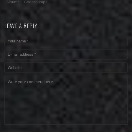
Albums
Goosebumps
LEAVE A REPLY