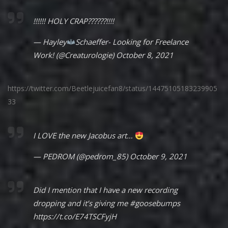
!!!!!! HOLY CRAP??????!!!!
— Hayley
Schaeffer- Looking for Freelance
Work! (@Creaturologie)
October 8, 2021
https://twitter.com/Beetlejuicefan8/status/14475105183239905
33
I LOVE the new Jacobus art…
— PEDROM (@pedrom_85)
October 9, 2021
Did I mention that I have a new recording
dropping and it’s giving me
#goosebumps
https://t.co/E74TSCFyjH