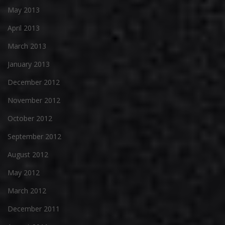
May 2013
April 2013
March 2013
January 2013
December 2012
November 2012
October 2012
September 2012
August 2012
May 2012
March 2012
December 2011