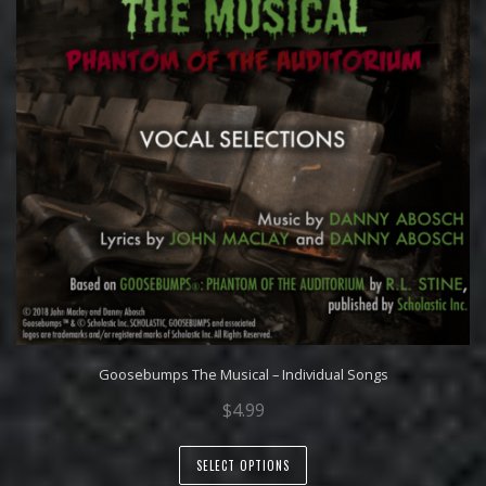
Goosebumps The Musical – Individual Songs
$
4.99
SELECT OPTIONS