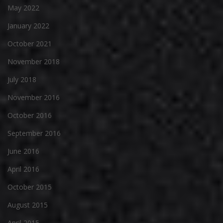
May 2022
January 2022
October 2021
November 2018
July 2018
November 2016
October 2016
September 2016
June 2016
April 2016
October 2015
August 2015
April 2015