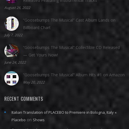
Released Featuring Instrumental Tracks
August 26, 2022
“Goosebumps The Musical” Cast Album Lands on
Billboard Chart
July 7, 2022
“Goosebumps The Musical” Collectible CD Released
— Get Yours Now!
June 24, 2022
“Goosebumps The Musical” Album Hits #1 on Amazon
May 20, 2022
RECENT COMMENTS
Italian Translation of PLACEBO to Premiere in Bologna, Italy «
on
Placebo
Shows