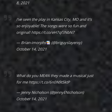
8, 2021
I've seen the play in Kansas City, MO and it's
so enjoyable! The songs were so fun and
original!
https://t.co/eH7qf3NbN7
— Brian-imorphs
(@briguyslayerxy)
October 14, 2021
What do you MEAN they made a musical just
for me
https://t.co/6n0N9tSktP
— Jenny Nicholson (@JennyENicholson)
October 14, 2021