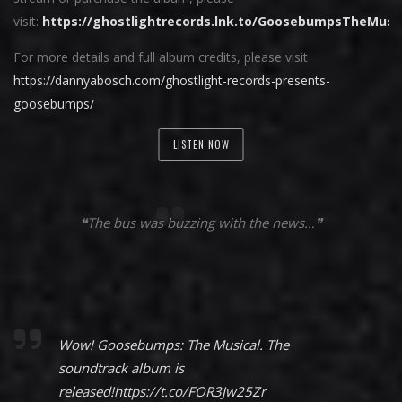
visit:
https://ghostlightrecords.lnk.to/GoosebumpsTheMusi
For more details and full album credits, please visit
https://dannyabosch.com/ghostlight-records-presents-
goosebumps/
LISTEN NOW
❝The bus was buzzing with the news…❞
Wow! Goosebumps: The Musical. The
soundtrack album is
released!
https://t.co/FOR3Jw25Zr