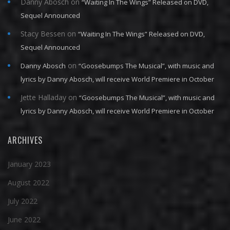
Danny Abosch
on
“Waiting In The Wings” Released on DVD,
Sequel Announced
Stacy Bessen
on
“Waiting In The Wings” Released on DVD,
Sequel Announced
on
Danny Abosch
“Goosebumps The Musical”, with music and
lyrics by Danny Abosch, will receive World Premiere in October
Jette Halladay
on
“Goosebumps The Musical”, with music and
lyrics by Danny Abosch, will receive World Premiere in October
ARCHIVES
January 2023
August 2022
July 2022
June 2022