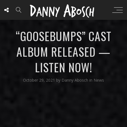
“GOOSEBUMPS” CAST
ALBUM RELEASED —
LISTEN NOW!
October 29, 2021
by
Danny Abosch
in
News