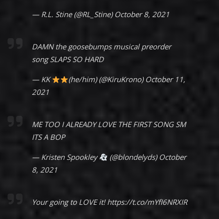
— R.L. Stine (@RL_Stine)
October 8, 2021
DAMN the goosebumps musical preorder
song SLAPS SO HARD
— KK
(he/him) (@KiruKrono)
October 11,
2021
ME TOO I ALREADY LOVE THE FIRST SONG SM
ITS A BOP
— Kristen Spookley
(@blondelyds)
October
8, 2021
Your going to LOVE it!
https://t.co/mYfI6NRXIR