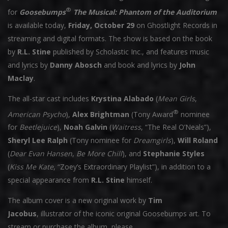
®
for
Goosebumps
The Musical: Phantom of the Auditorium
is available today,
Friday, October 29
on Ghostlight Records in
streaming and digital formats. The show is based on the book
by
R.L. Stine
published by Scholastic Inc., and features music
and lyrics by
Danny Abosch
and book and lyrics by
John
Maclay
.
The all-star cast includes
Krystina Alabado
(
Mean Girls
,
®
American Psycho
),
Alex Brightman
(Tony Award
nominee
for
Beetlejuice
),
Noah Galvin
(
Waitress
, “The Real O’Neals”),
Sheryl Lee Ralph
(Tony nominee for
Dreamgirls
),
Will Roland
(
Dear Evan Hansen
,
Be More Chill
), and
Stephanie Styles
(
Kiss Me Kate
, “Zoey’s Extraordinary Playlist”), in addition to a
special appearance from
R.L. Stine
himself.
The album cover is a new original work by
Tim
Jacobus
, illustrator of the iconic original Goosebumps art. To
stream or purchase the album, please