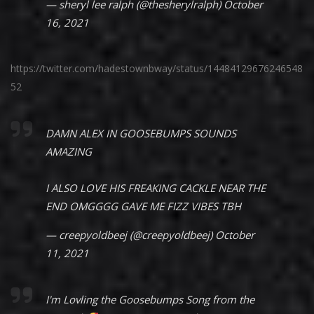
— sheryl lee ralph (@thesherylralph)
October
16, 2021
https://twitter.com/hadestownbway/status/14484129676246548
52
DAMN ALEX IN GOOSEBUMPS SOUNDS
AMAZING
I ALSO LOVE HIS FREAKING CACKLE NEAR THE
END OMGGGG GAVE ME FIZZ VIBES TBH
— creepyoldbeej (@creepyoldbeej)
October
11, 2021
I'm Lovling the Goosebumps Song from the