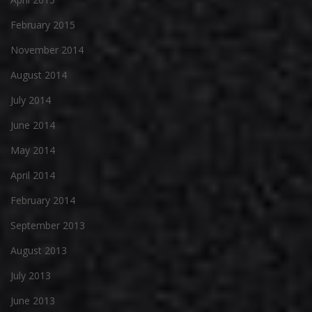
February 2015
November 2014
August 2014
July 2014
June 2014
May 2014
April 2014
February 2014
September 2013
August 2013
July 2013
June 2013