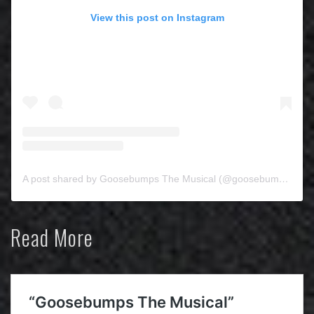
View this post on Instagram
A post shared by Goosebumps The Musical (@goosebumpsthemusical)
Read More