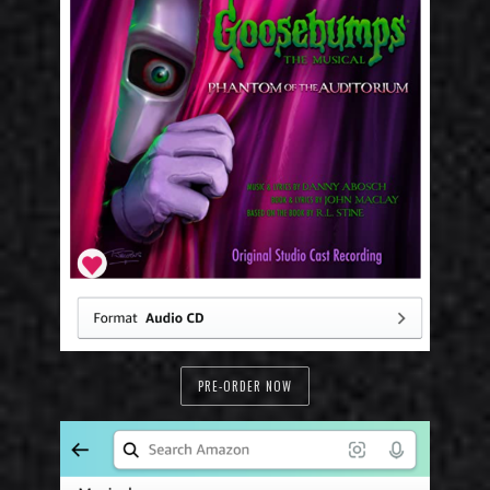
PRE-ORDER NOW