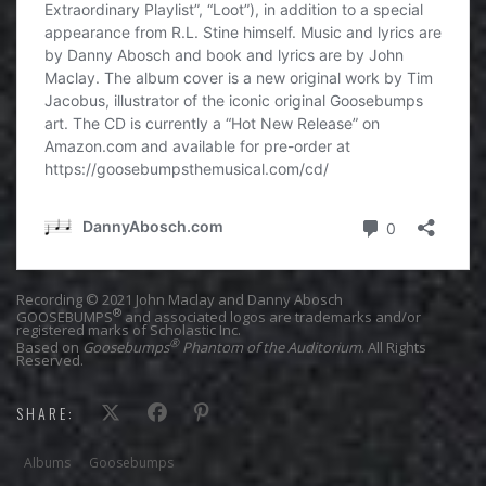
Recording © 2021 John Maclay and Danny Abosch
®
GOOSEBUMPS
and associated logos are trademarks and/or
registered marks of Scholastic Inc.
®
Based on
Goosebumps
Phantom of the Auditorium
. All Rights
Reserved.
SHARE:
Albums
Goosebumps