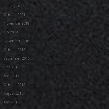
January 2022
October 2021
November 2018
July 2018
November 2016
October 2016
September 2016
June 2016
April 2016
October 2015
August 2015
April 2015