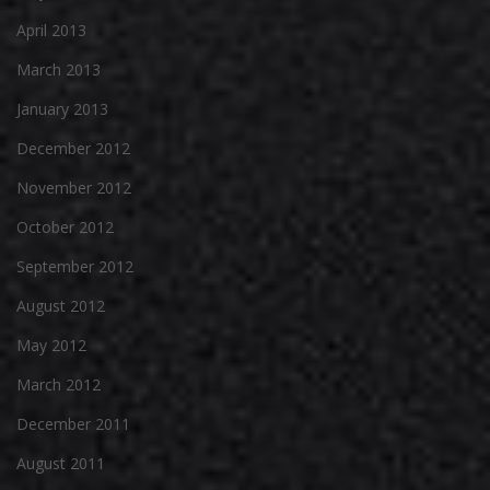
April 2013
March 2013
January 2013
December 2012
November 2012
October 2012
September 2012
August 2012
May 2012
March 2012
December 2011
August 2011