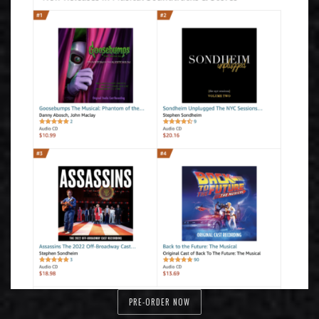
PRE-ORDER NOW