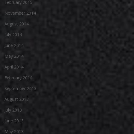
February 2015
November 2014
August 2014
July 2014
June 2014
May 2014
April 2014
February 2014
September 2013
August 2013
July 2013
June 2013
May 2013