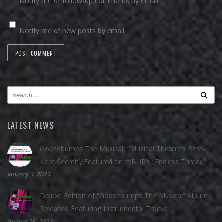
Notify me of follow-up comments by email.
Notify me of new posts by email.
LATEST NEWS
Goosebumps The Musical, “Musical Theatre’s Best-
Kept-Secret”, Featured on WBUR’s “Endless Thread”
January 3, 2023
Deluxe Edition of “Goosebumps The Musical” Album
Released Featuring Instrumental Tracks
August 26, 2022