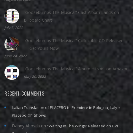
“Goosebumps The Musical” Cast Album Lands on
Billboard Chart
July 7, 2022
“Goosebumps The Musical” Collectible CD Released
— Get Yours Now!
June 24, 2022
“Goosebumps The Musical” Album Hits #1 on Amazon
May 20, 2022
RECENT COMMENTS
Italian Translation of PLACEBO to Premiere in Bologna, Italy «
on
Placebo
Shows
Danny Abosch
on
“Waiting In The Wings” Released on DVD,