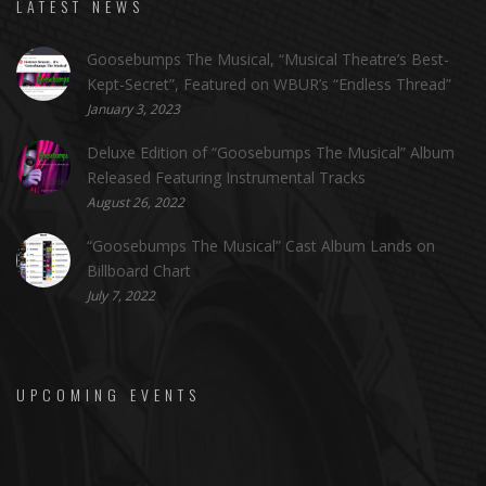
LATEST NEWS
Goosebumps The Musical, “Musical Theatre’s Best-
Kept-Secret”, Featured on WBUR’s “Endless Thread”
January 3, 2023
Deluxe Edition of “Goosebumps The Musical” Album
Released Featuring Instrumental Tracks
August 26, 2022
“Goosebumps The Musical” Cast Album Lands on
Billboard Chart
July 7, 2022
UPCOMING EVENTS