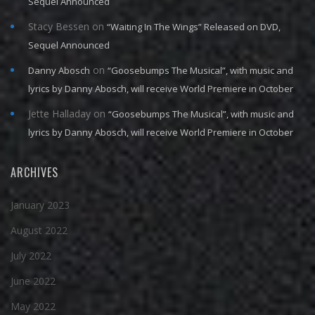
Sequel Announced
Stacy Bessen
on
“Waiting In The Wings” Released on DVD,
Sequel Announced
on
Danny Abosch
“Goosebumps The Musical”, with music and
lyrics by Danny Abosch, will receive World Premiere in October
Jette Halladay
on
“Goosebumps The Musical”, with music and
lyrics by Danny Abosch, will receive World Premiere in October
ARCHIVES
January 2023
August 2022
July 2022
June 2022
May 2022