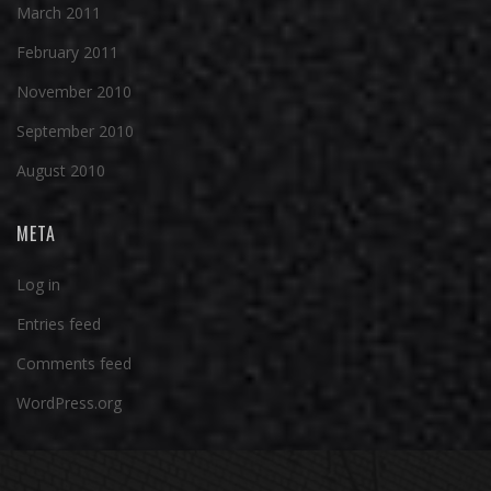
March 2011
February 2011
November 2010
September 2010
August 2010
META
Log in
Entries feed
Comments feed
WordPress.org