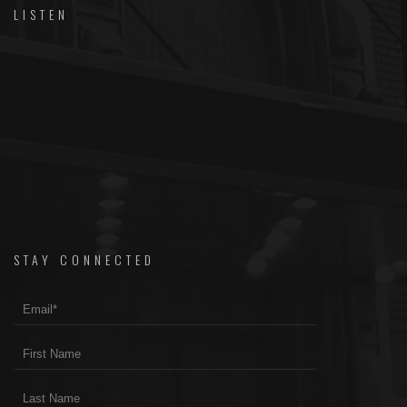
LISTEN
STAY CONNECTED