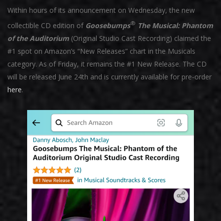
Within hours of its announcement on Wednesday, the new
®
collectible CD edition of
Goosebumps
The Musical: Phantom
of the Auditorium
(Original Studio Cast Recording) claimed the
#1 spot on Amazon’s “New Releases” chart in the Musicals
category. As of Friday, it remains the #1 New Release. The CD
will be released June 24th and is currently available for pre-order
here
.