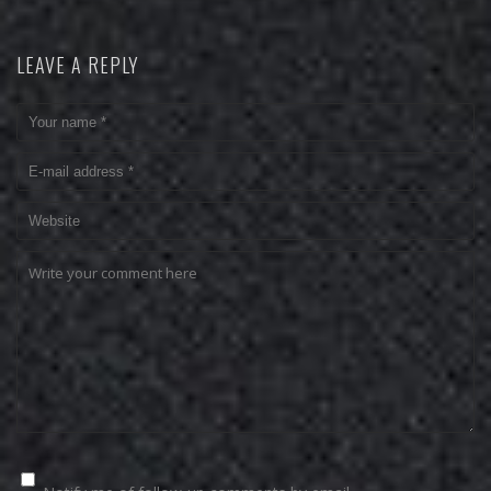
LEAVE A REPLY