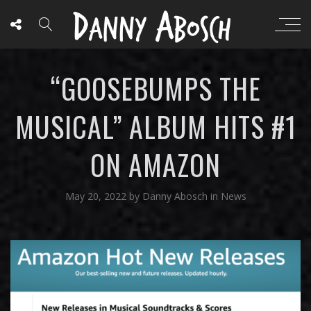
“GOOSEBUMPS THE
MUSICAL” ALBUM HITS #1
ON AMAZON
May 20, 2022
by
Danny Abosch
in
News