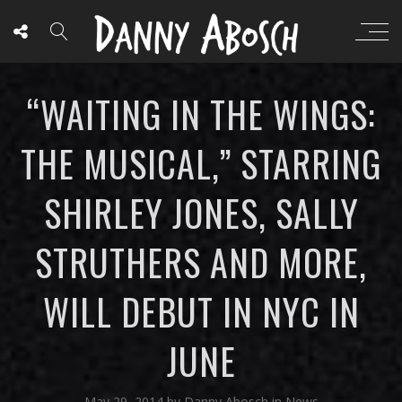
“WAITING IN THE WINGS:
THE MUSICAL,” STARRING
SHIRLEY JONES, SALLY
STRUTHERS AND MORE,
WILL DEBUT IN NYC IN
JUNE
May 29, 2014
by
Danny Abosch
in
News