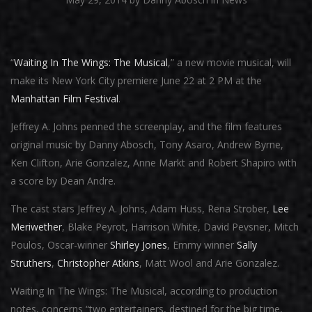
“
Waiting In The Wings: The Musical
,” a new movie musical, will
make its New York City premiere June 22 at 2 PM at the
Manhattan Film Festival
.
Jeffrey A. Johns penned the screenplay, and the film features
original music by Danny Abosch, Tony Asaro, Andrew Byrne,
Ken Clifton, Arie Gonzalez, Anne Markt and Robert Shapiro with
a score by Dean Andre.
The cast stars Jeffrey A. Johns, Adam Huss, Rena Strober,
Lee
Meriwether
, Blake Peyrot, Harrison White, David Pevsner, Mitch
Poulos, Oscar-winner
Shirley Jones
, Emmy winner
Sally
Struthers
,
Christopher Atkins
, Matt Wool and Arie Gonzalez.
Waiting In The Wings: The Musical, according to production
notes, concerns “two entertainers, destined for the big time,