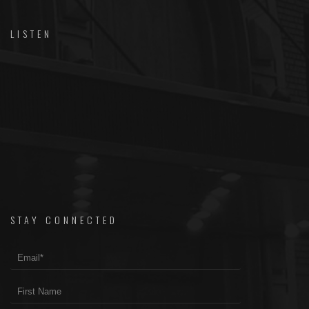
LISTEN
STAY CONNECTED