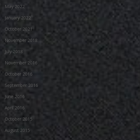
May 2022
January 2022
October 2021
November 2018
July 2018
November 2016
October 2016
September 2016
June 2016
April 2016
October 2015
August 2015