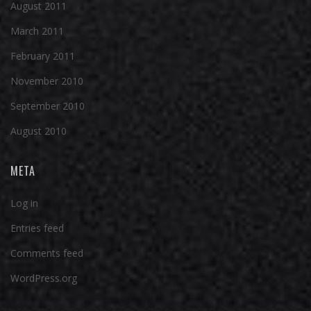
August 2011
March 2011
February 2011
November 2010
September 2010
August 2010
META
Log in
Entries feed
Comments feed
WordPress.org