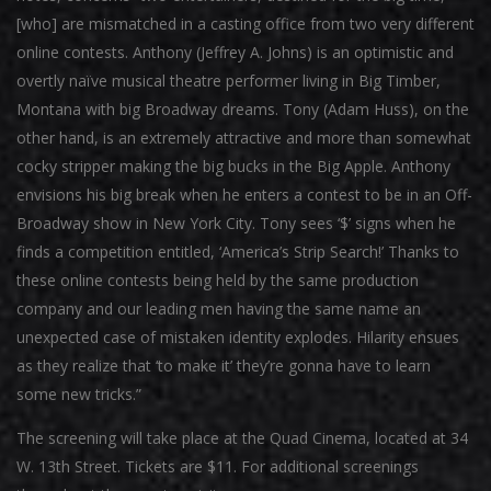
[who] are mismatched in a casting office from two very different
online contests. Anthony (Jeffrey A. Johns) is an optimistic and
overtly naïve musical theatre performer living in Big Timber,
Montana with big Broadway dreams. Tony (Adam Huss), on the
other hand, is an extremely attractive and more than somewhat
cocky stripper making the big bucks in the Big Apple. Anthony
envisions his big break when he enters a contest to be in an Off-
Broadway show in New York City. Tony sees ‘$’ signs when he
finds a competition entitled, ‘America’s Strip Search!’ Thanks to
these online contests being held by the same production
company and our leading men having the same name an
unexpected case of mistaken identity explodes. Hilarity ensues
as they realize that ‘to make it’ they’re gonna have to learn
some new tricks.”
The screening will take place at the Quad Cinema, located at 34
W. 13th Street. Tickets are $11. For additional screenings