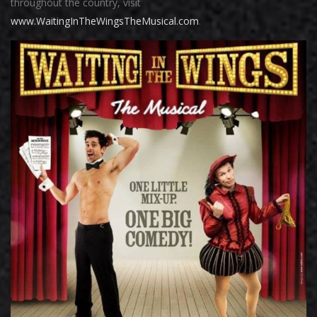
throughout the country, visit
www.WaitingInTheWingsTheMusical.com
.