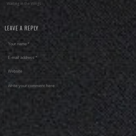
Waiting in the Wings
LEAVE A REPLY