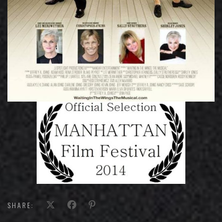
SHARE: