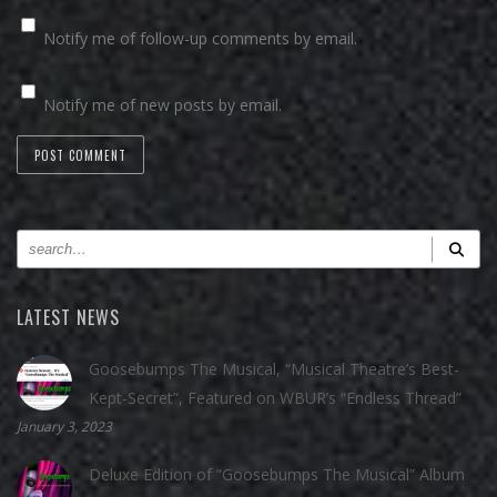
Notify me of follow-up comments by email.
Notify me of new posts by email.
LATEST NEWS
Goosebumps The Musical, “Musical Theatre’s Best-
Kept-Secret”, Featured on WBUR’s “Endless Thread”
January 3, 2023
Deluxe Edition of “Goosebumps The Musical” Album