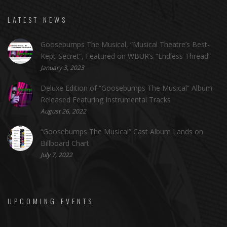
LATEST NEWS
Goosebumps The Musical, “Musical Theatre’s Best-
Kept-Secret”, Featured on WBUR’s “Endless Thread”
January 3, 2023
Deluxe Edition of “Goosebumps The Musical” Album
Released Featuring Instrumental Tracks
August 26, 2022
“Goosebumps The Musical” Cast Album Lands on
Billboard Chart
July 7, 2022
UPCOMING EVENTS