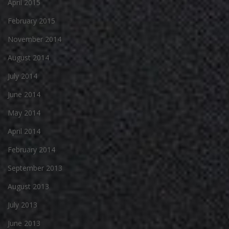
April 2015
February 2015
November 2014
August 2014
July 2014
June 2014
May 2014
April 2014
February 2014
September 2013
August 2013
July 2013
June 2013