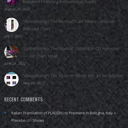
Released Featuring Instrumental Tracks
August 26, 2022
“Goosebumps The Musical” Cast Album Lands on
Billboard Chart
July 7, 2022
“Goosebumps The Musical” Collectible CD Released
— Get Yours Now!
June 24, 2022
“Goosebumps The Musical” Album Hits #1 on Amazon
May 20, 2022
RECENT COMMENTS
Italian Translation of PLACEBO to Premiere in Bologna, Italy «
on
Placebo
Shows