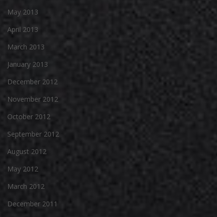
May 2013
April 2013
March 2013
January 2013
December 2012
November 2012
October 2012
September 2012
August 2012
May 2012
March 2012
December 2011