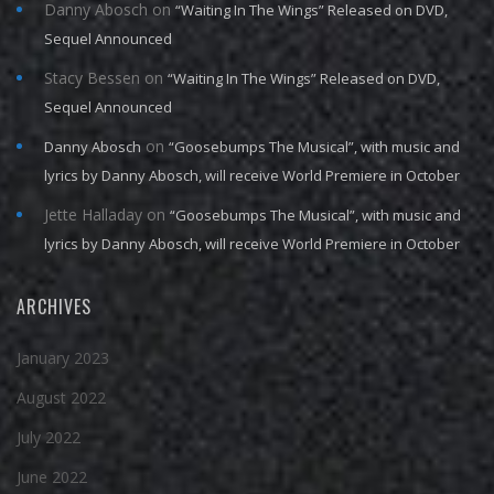
Danny Abosch
on
“Waiting In The Wings” Released on DVD,
Sequel Announced
Stacy Bessen
on
“Waiting In The Wings” Released on DVD,
Sequel Announced
on
Danny Abosch
“Goosebumps The Musical”, with music and
lyrics by Danny Abosch, will receive World Premiere in October
Jette Halladay
on
“Goosebumps The Musical”, with music and
lyrics by Danny Abosch, will receive World Premiere in October
ARCHIVES
January 2023
August 2022
July 2022
June 2022