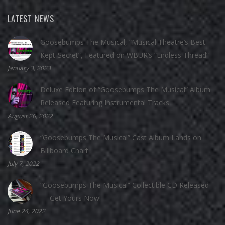
LATEST NEWS
Goosebumps The Musical, “Musical Theatre’s Best-
Kept-Secret”, Featured on WBUR’s “Endless Thread”
January 3, 2023
Deluxe Edition of “Goosebumps The Musical” Album
Released Featuring Instrumental Tracks
August 26, 2022
“Goosebumps The Musical” Cast Album Lands on
Billboard Chart
July 7, 2022
“Goosebumps The Musical” Collectible CD Released
— Get Yours Now!
June 24, 2022