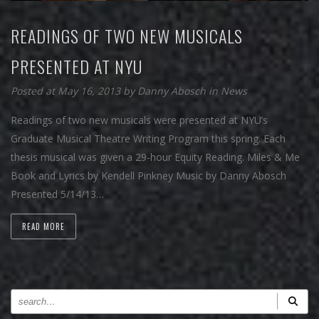
READINGS OF TWO NEW MUSICALS
PRESENTED AT NYU
Posted at May 16, 2013
by
Danny Abosch
in
News
Readings of two new musicals were presented at NYU’s
Graduate Musical Theatre Writing Program this spring. Each
thesis musical was given a 29-hour Equity Reading. Miles & Me
Book and Lyrics by Kendell Pinkney Music by Danny Abosch
Presented 5/14/13…
READ MORE