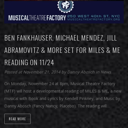
BEN FANKHAUSER, MICHAEL MENDEZ, JILL
ABRAMOVITZ & MORE SET FOR MILES & ME
READING ON 11/24
Posted at November 21, 2014
by
Danny Abosch
in
News
On Monday, November 24 at 8pm, Musical Theatre Factory
(MTF) will host a developmental reading of MILES & ME, a new
musical with Book and Lyrics by Kendell Pinkney, and Music by
Danny Abosch (Fancy Nancy, Placebo). The reading will…
READ MORE