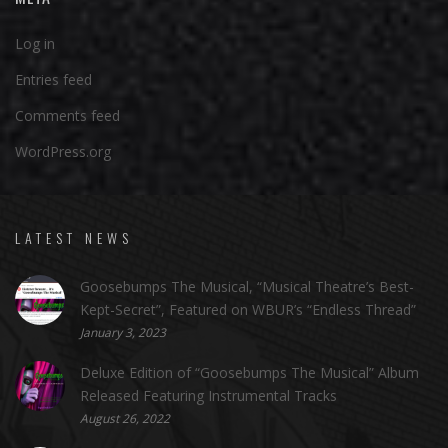
Log in
Entries feed
Comments feed
WordPress.org
LATEST NEWS
Goosebumps The Musical, “Musical Theatre’s Best-
Kept-Secret”, Featured on WBUR’s “Endless Thread”
January 3, 2023
Deluxe Edition of “Goosebumps The Musical” Album
Released Featuring Instrumental Tracks
August 26, 2022