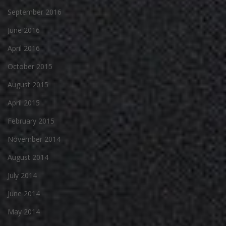
September 2016
June 2016
April 2016
October 2015
August 2015
April 2015
February 2015
November 2014
August 2014
July 2014
June 2014
May 2014