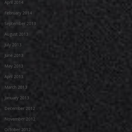
April 2014
February 2014
September 2013
August 2013
July 2013
June 2013
May 2013
April 2013
March 2013
January 2013
December 2012
November 2012
October 2012