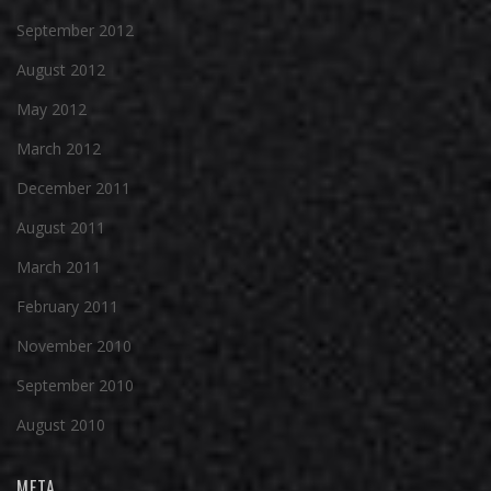
September 2012
August 2012
May 2012
March 2012
December 2011
August 2011
March 2011
February 2011
November 2010
September 2010
August 2010
META