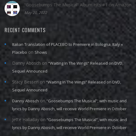
“Goosebumps The Musical” Album Hits #1 on Amazon
May 20, 2022
RECENT COMMENTS
Italian Translation of PLACEBO to Premiere in Bologna, Italy «
on
Placebo
Shows
Danny Abosch
on
“Waiting In The Wings” Released on DVD,
Sequel Announced
Stacy Bessen
on
“Waiting In The Wings” Released on DVD,
Sequel Announced
on
Danny Abosch
“Goosebumps The Musical”, with music and
lyrics by Danny Abosch, will receive World Premiere in October
Jette Halladay
on
“Goosebumps The Musical”, with music and
lyrics by Danny Abosch, will receive World Premiere in October