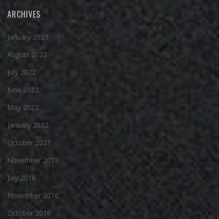
ARCHIVES
January 2023
August 2022
July 2022
June 2022
May 2022
January 2022
October 2021
November 2018
July 2018
November 2016
October 2016