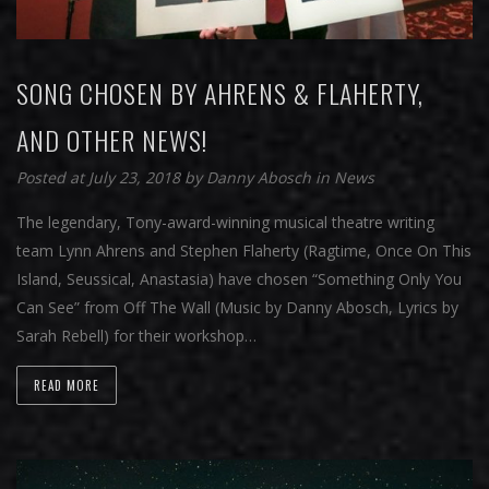
SONG CHOSEN BY AHRENS & FLAHERTY,
AND OTHER NEWS!
Posted at July 23, 2018
by
Danny Abosch
in
News
The legendary, Tony-award-winning musical theatre writing
team Lynn Ahrens and Stephen Flaherty (Ragtime, Once On This
Island, Seussical, Anastasia) have chosen “Something Only You
Can See” from Off The Wall (Music by Danny Abosch, Lyrics by
Sarah Rebell) for their workshop…
READ MORE