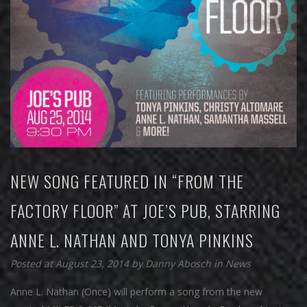
NEW SONG FEATURED IN “FROM THE
FACTORY FLOOR” AT JOE’S PUB, STARRING
ANNE L. NATHAN AND TONYA PINKINS
Posted at August 23, 2014
by
Danny Abosch
in
News
Anne L. Nathan (Once) will perform a song from the new