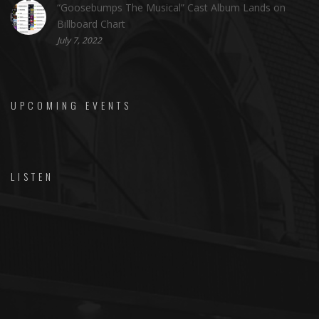
“Goosebumps The Musical” Cast Album Lands on
Billboard Chart
July 7, 2022
UPCOMING EVENTS
LISTEN