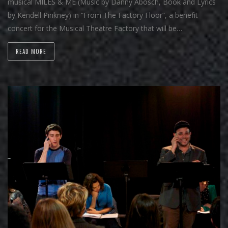
musical MILES & ME (Music by Danny Abosch, Book and Lyrics
by Kendell Pinkney) in “From The Factory Floor“, a benefit
concert for the Musical Theatre Factory that will be…
READ MORE