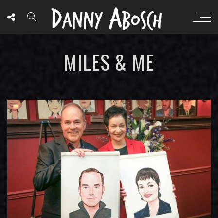
MILES & ME