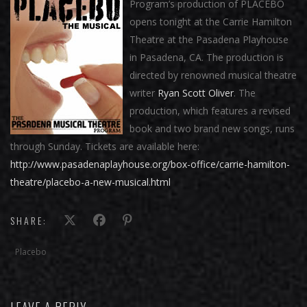
Program’s production of PLACEBO
opens tonight at the Carrie Hamilton
Theatre at the Pasadena Playhouse
in Pasadena, CA. The production is
directed by renowned musical theatre
writer
Ryan Scott Oliver
. The
production, which features a revised
book and two brand new songs, runs
through Sunday. Tickets are available here:
http://www.pasadenaplayhouse.org/box-office/carrie-hamilton-
theatre/placebo-a-new-musical.html
SHARE:
Placebo