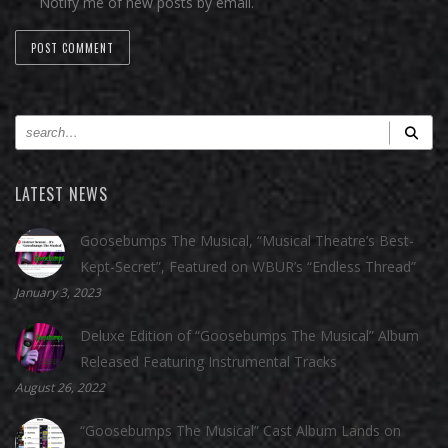
Notify me of new posts by email.
LATEST NEWS
Goosebumps The Musical, “Musical Theatre’s Best-
Kept-Secret”, Featured on WBUR’s “Endless Thread”
January 3, 2023
Deluxe Edition of “Goosebumps The Musical” Album
Released Featuring Instrumental Tracks
August 26, 2022
“Goosebumps The Musical” Cast Album Lands on