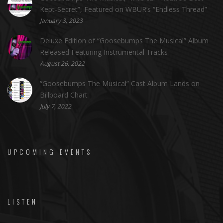
Kept-Secret”, Featured on WBUR’s “Endless Thread”
January 3, 2023
Deluxe Edition of “Goosebumps The Musical” Album
Released Featuring Instrumental Tracks
August 26, 2022
“Goosebumps The Musical” Cast Album Lands on
Billboard Chart
July 7, 2022
UPCOMING EVENTS
LISTEN