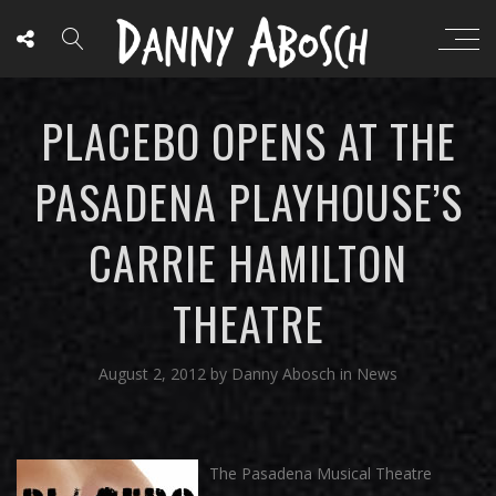
PLACEBO OPENS AT THE
PASADENA PLAYHOUSE’S
CARRIE HAMILTON
THEATRE
August 2, 2012
by
Danny Abosch
in
News
The Pasadena Musical Theatre