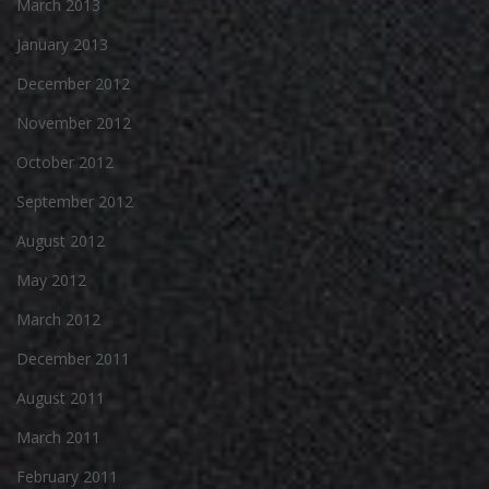
March 2013
January 2013
December 2012
November 2012
October 2012
September 2012
August 2012
May 2012
March 2012
December 2011
August 2011
March 2011
February 2011