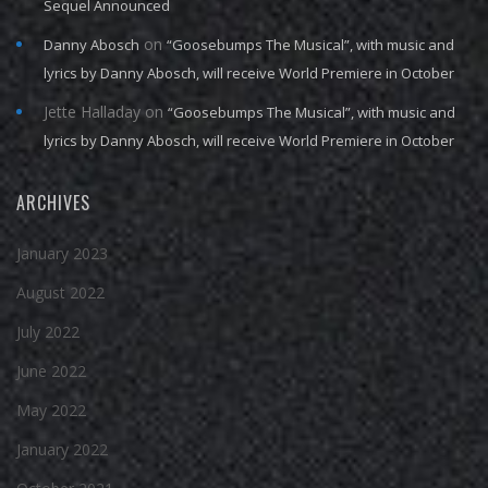
Sequel Announced
on
Danny Abosch
“Goosebumps The Musical”, with music and
lyrics by Danny Abosch, will receive World Premiere in October
Jette Halladay
on
“Goosebumps The Musical”, with music and
lyrics by Danny Abosch, will receive World Premiere in October
ARCHIVES
January 2023
August 2022
July 2022
June 2022
May 2022
January 2022