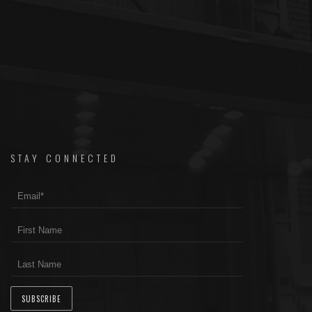
STAY CONNECTED