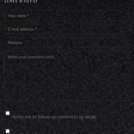
LEAVE A REPLY
Notify me of follow-up comments by email.