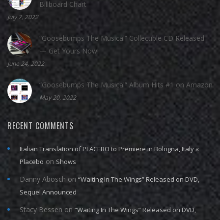
Billboard Chart
July 7, 2022
“Goosebumps The Musical” Collectible CD Released
— Get Yours Now!
June 24, 2022
“Goosebumps The Musical” Album Hits #1 on Amazon
May 20, 2022
RECENT COMMENTS
Italian Translation of PLACEBO to Premiere in Bologna, Italy «
on
Placebo
Shows
Danny Abosch
on
“Waiting In The Wings” Released on DVD,
Sequel Announced
Stacy Bessen
on
“Waiting In The Wings” Released on DVD,