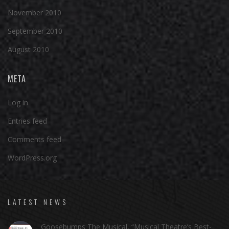
November 2010
September 2010
August 2010
META
Log in
Entries feed
Comments feed
WordPress.org
LATEST NEWS
Goosebumps The Musical, “Musical Theatre’s Best-