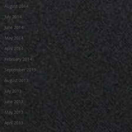
August 2014
July 2014
June 2014
May 2014
April 2014
February 2014
September 2013
August 2013
July 2013
June 2013
May 2013
April 2013