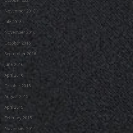
October 2021
November 2018
July 2018
November 2016
October 2016
September 2016
June 2016
April 2016
October 2015
August 2015
April 2015
February 2015
November 2014