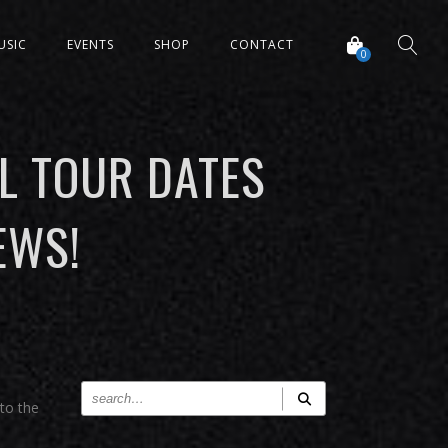
USIC
EVENTS
SHOP
CONTACT
0
L TOUR DATES
EWS!
 to the