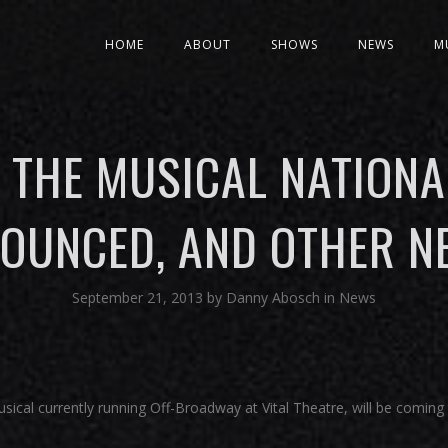
HOME
ABOUT
SHOWS
NEWS
M
 THE MUSICAL NATIONA
OUNCED, AND OTHER N
September 21, 2013
by
Danny Abosch
in
News
usical currently running Off-Broadway at Vital Theatre, will be coming