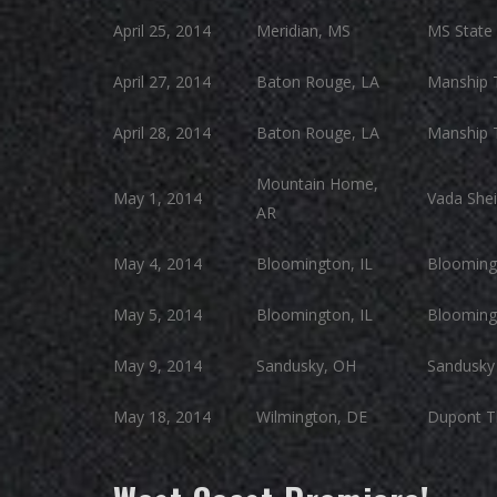
April 25, 2014
Meridian, MS
MS State 
April 27, 2014
Baton Rouge, LA
Manship 
April 28, 2014
Baton Rouge, LA
Manship 
Mountain Home,
May 1, 2014
Vada Shei
AR
May 4, 2014
Bloomington, IL
Blooming
May 5, 2014
Bloomington, IL
Blooming
May 9, 2014
Sandusky, OH
Sandusky 
May 18, 2014
Wilmington, DE
Dupont T