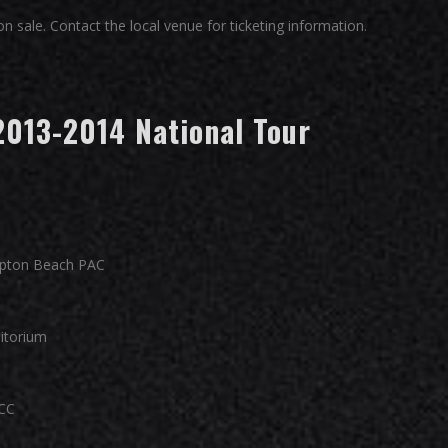
 sale. Contact the local venue for ticketing information.
2013-2014 National Tour
pton Beach PAC
ditorium
CC