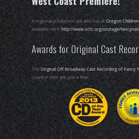
West Coast Premiere!
A regional production will also run at
Oregon Children
available here:
http://www.octc.org/onstage/fancyna
Awards for Original Cast Reco
The
Original Off-Broadway Cast Recording of Fancy 
country! Here are just a few: