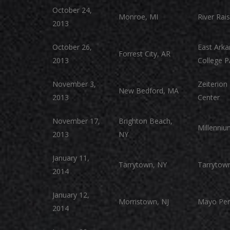
October 24,
Monroe, MI
River Rais
2013
October 26,
East Ark
Forrest City, AR
2013
College 
November 3,
Zeiterion
New Bedford, MA
2013
Center
November 17,
Brighton Beach,
Millenniu
2013
NY
January 11,
Tarrytown, NY
Tarrytown
2014
January 12,
Morristown, NJ
Mayo Per
2014