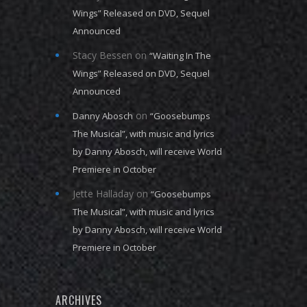
Wings” Released on DVD, Sequel
Announced
Stacy Bessen
on
“Waiting In The
Wings” Released on DVD, Sequel
Announced
on
Danny Abosch
“Goosebumps
The Musical”, with music and lyrics
by Danny Abosch, will receive World
Premiere in October
Jette Halladay
on
“Goosebumps
The Musical”, with music and lyrics
by Danny Abosch, will receive World
Premiere in October
ARCHIVES