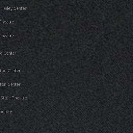
– Riley Center
Theatre
Theatre
d Center
ton Center
ton Center
State Theatre
heatre