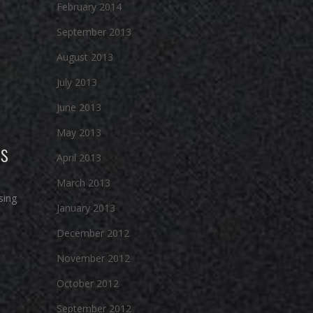
February 2014
September 2013
August 2013
July 2013
June 2013
May 2013
ts
April 2013
March 2013
sing
January 2013
December 2012
November 2012
October 2012
September 2012