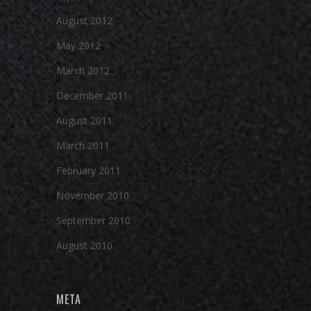
August 2012
May 2012
March 2012
December 2011
August 2011
March 2011
February 2011
November 2010
September 2010
August 2010
META