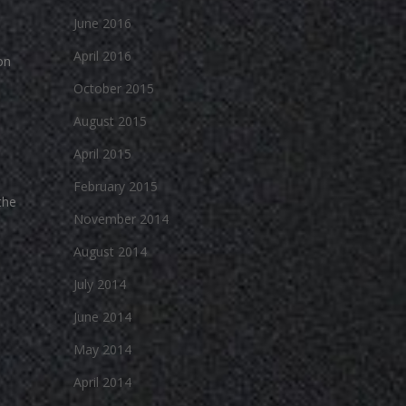
June 2016
April 2016
on
October 2015
August 2015
April 2015
February 2015
the
November 2014
August 2014
July 2014
June 2014
May 2014
April 2014