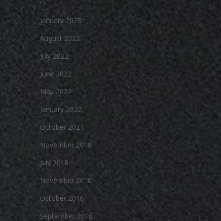
January 2023
August 2022
July 2022
June 2022
May 2022
January 2022
October 2021
November 2018
July 2018
November 2016
October 2016
September 2016