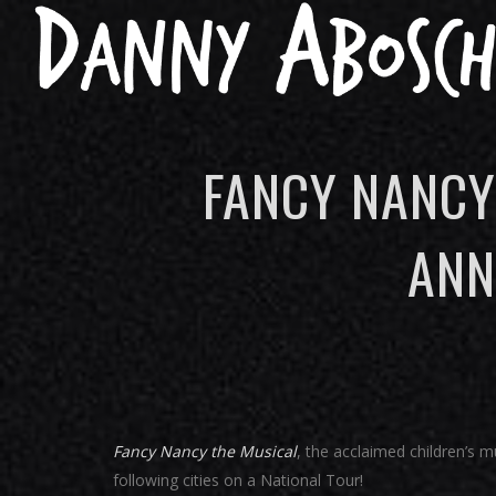
FANCY NANCY
ANN
Fancy Nancy the Musical
, the acclaimed children’s m
following cities on a National Tour!