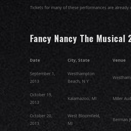
Tickets for many of these performances are already on
Fancy Nancy The Musical 
Date
City, State
Venue
September 1,
Westhampton
Westham
2013
Beach, N Y
October 19,
Kalamazoo, MI
Miller Au
2013
October 20,
West Bloomfield,
Berman J
2013
MI