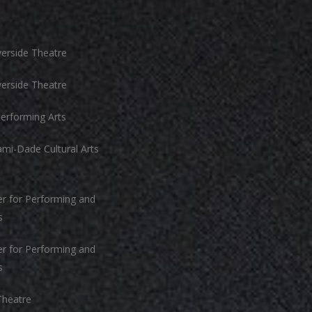
n
iverside Theatre
iverside Theatre
erforming Arts
mi-Dade Cultural Arts
r for Performing and
s
r for Performing and
s
Theatre