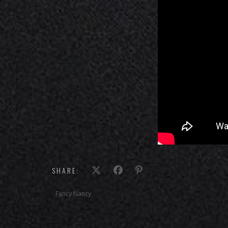
SHARE:
Fancy Nancy