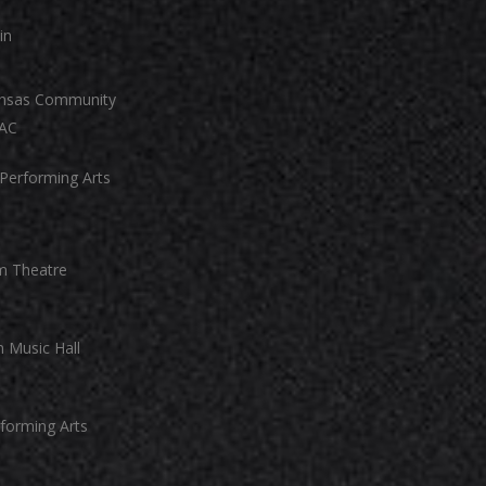
in
ansas Community
PAC
 Performing Arts
m Theatre
 Music Hall
forming Arts