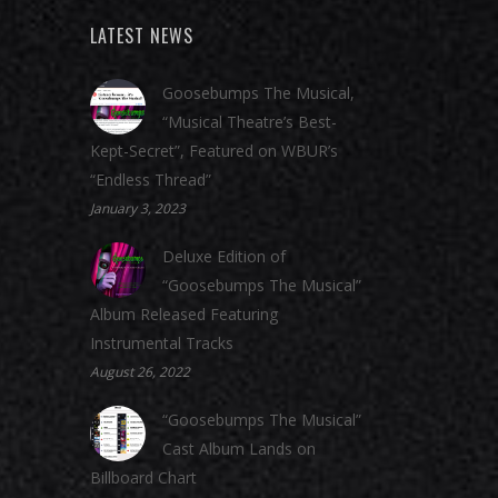
LATEST NEWS
Goosebumps The Musical,
“Musical Theatre’s Best-
Kept-Secret”, Featured on WBUR’s
“Endless Thread”
January 3, 2023
Deluxe Edition of
“Goosebumps The Musical”
Album Released Featuring
Instrumental Tracks
August 26, 2022
“Goosebumps The Musical”
Cast Album Lands on
Billboard Chart