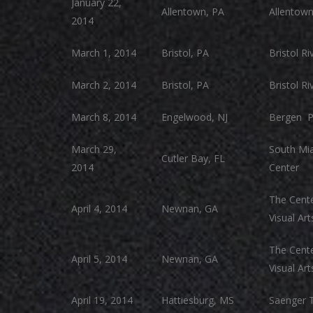
January 22,
Allentown, PA
Allentow
2014
March 1, 2014
Bristol, PA
Bristol R
March 2, 2014
Bristol, PA
Bristol R
March 8, 2014
Engelwood, NJ
Bergen P
March 29,
South Mia
Cutler Bay, FL
2014
Center
The Cente
April 4, 2014
Newnan, GA
Visual Art
The Cente
April 5, 2014
Newnan, GA
Visual Art
April 19, 2014
Hattiesburg, MS
Saenger 