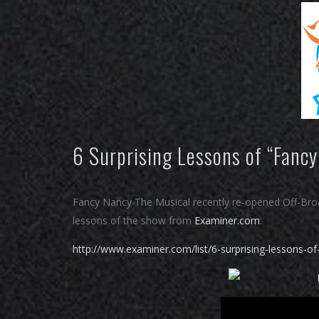
6 Surprising Lessons of “Fancy
Fancy Nancy The Musical recently re-opened Off-Broad
lessons of the show from
Examiner.com
:
http://www.examiner.com/list/6-surprising-lessons-of