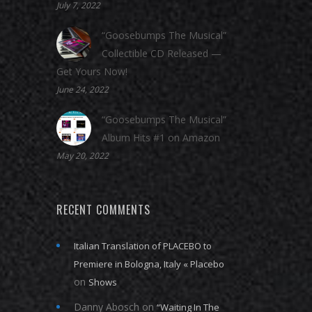
July 7, 2022
“Goosebumps The Musical”
Collectible CD Released —
Get Yours Now!
June 24, 2022
“Goosebumps The Musical”
Album Hits #1 on Amazon
May 20, 2022
RECENT COMMENTS
Italian Translation of PLACEBO to
Premiere in Bologna, Italy « Placebo
on
Shows
Danny Abosch
on
“Waiting In The