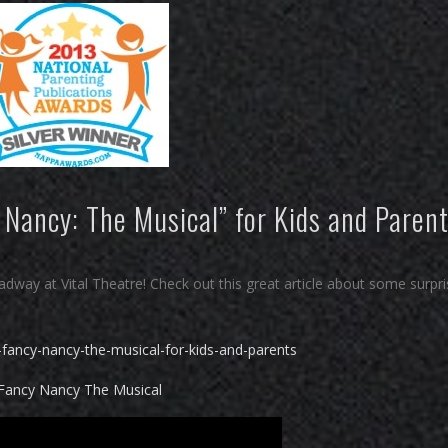
 Nancy: The Musical” for Kids and Paren
way at Vital Theatre! Check out this great article about some surpri
-fancy-nancy-the-musical-for-kids-and-parents