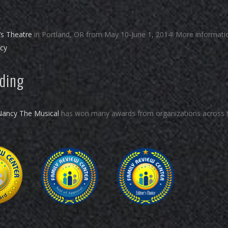
’s Theatre
in Portland, OR from May 10-June 1, 2014! More informati
ncy
rding
Nancy The Musical
has won many awards from organizations across 