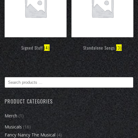
Signed Stuff
(4)
Standalone Songs
(3)
Search
products
…
PRODUCT CATEGORIES
Merch
(1)
Musicals
(16)
Fancy Nancy The Musical
(4)