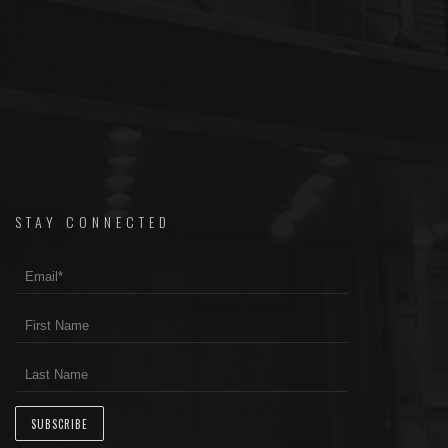
STAY CONNECTED