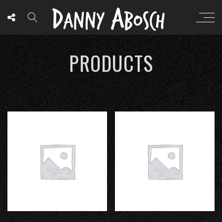
PRODUCTS