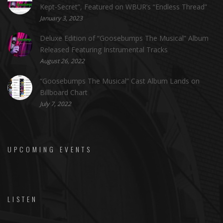
Kept-Secret”, Featured on WBUR’s “Endless Thread”
January 3, 2023
Deluxe Edition of “Goosebumps The Musical” Album
Released Featuring Instrumental Tracks
August 26, 2022
“Goosebumps The Musical” Cast Album Lands on
Billboard Chart
July 7, 2022
UPCOMING EVENTS
LISTEN