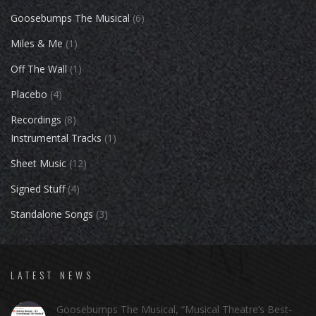
Goosebumps The Musical
(6)
Miles & Me
(1)
Off The Wall
(1)
Placebo
(4)
Recordings
(8)
Instrumental Tracks
(1)
Sheet Music
(12)
Signed Stuff
(4)
Standalone Songs
(3)
LATEST NEWS
Goosebumps The Musical, “Musical Theatre’s Best-