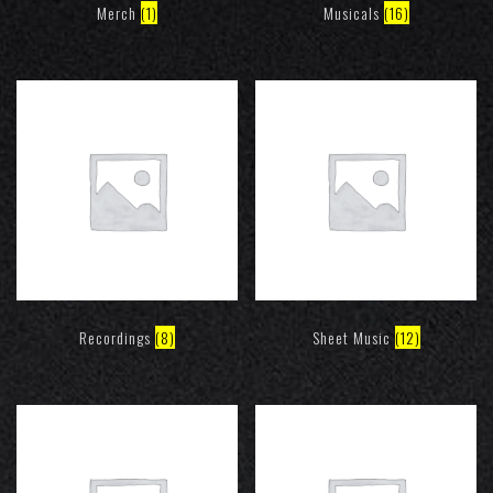
Merch
(1)
Musicals
(16)
Recordings
(8)
Sheet Music
(12)