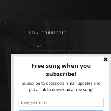
STAY CONNECTED