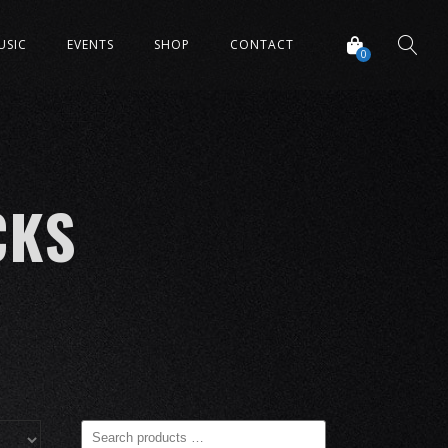
USIC
EVENTS
SHOP
CONTACT
0
CKS
Search