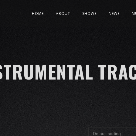
HOME
ABOUT
SHOWS
NEWS
M
STRUMENTAL TRA