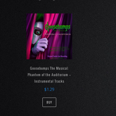
Goosebumps The Musical:
Phantom of the Auditorium –
Instrumental Tracks
$
1.29
BUY