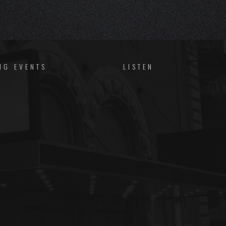
NG EVENTS
LISTEN