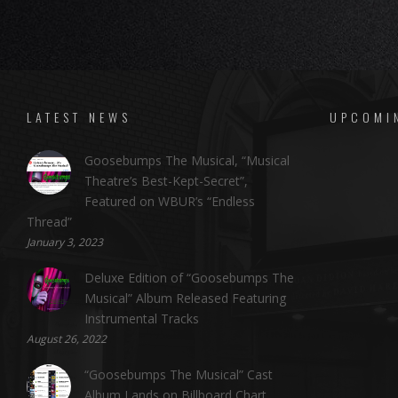
LATEST NEWS
UPCOMI
Goosebumps The Musical, “Musical
Theatre’s Best-Kept-Secret”,
Featured on WBUR’s “Endless
Thread”
January 3, 2023
Deluxe Edition of “Goosebumps The
Musical” Album Released Featuring
Instrumental Tracks
August 26, 2022
“Goosebumps The Musical” Cast
Album Lands on Billboard Chart