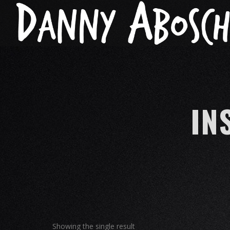
IN
Showing the single result