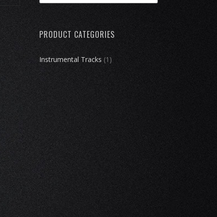
products
…
PRODUCT CATEGORIES
Instrumental Tracks
(1)