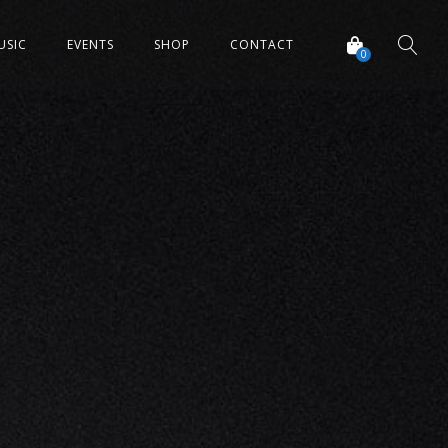
USIC
EVENTS
SHOP
CONTACT
0