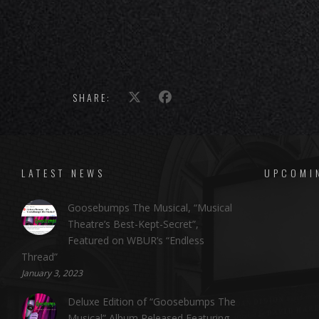
SHARE:
LATEST NEWS
UPCOMI
Goosebumps The Musical, “Musical
Theatre’s Best-Kept-Secret”,
Featured on WBUR’s “Endless
Thread”
January 3, 2023
Deluxe Edition of “Goosebumps The
Musical” Album Released Featuring