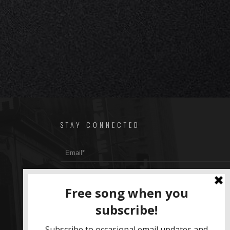
STAY CONNECTED