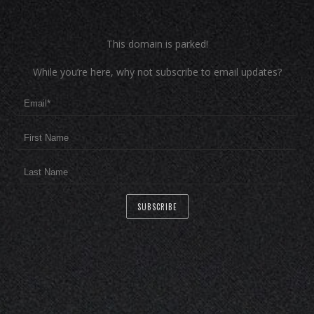
This domain is parked!
While you’re here, why not subscribe to email updates?