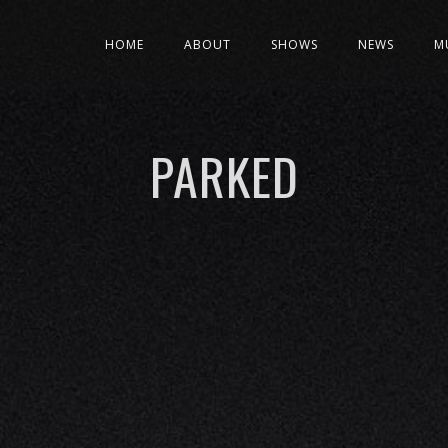
HOME
ABOUT
SHOWS
NEWS
M
PARKED