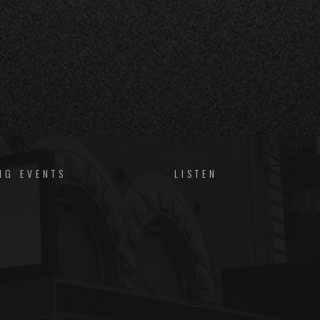
NG EVENTS
LISTEN